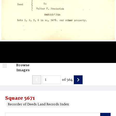
Browse
Images
of
564
Square 5671
Recorder of Deeds Land Records Index