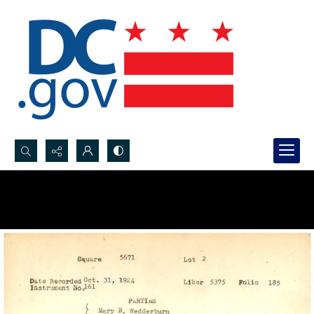
Search...
Advanced search