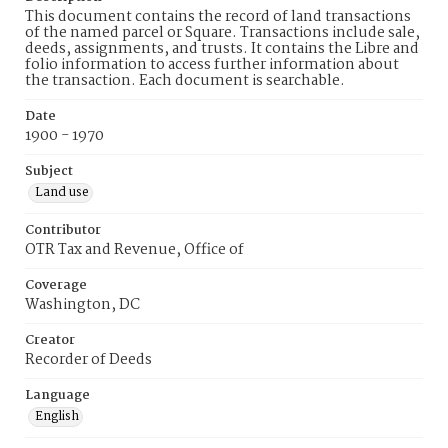
This document contains the record of land transactions
of the named parcel or Square. Transactions include sale,
deeds, assignments, and trusts. It contains the Libre and
folio information to access further information about
the transaction. Each document is searchable.
Date
1900 - 1970
Subject
Land use
Contributor
OTR Tax and Revenue, Office of
Coverage
Washington, DC
Creator
Recorder of Deeds
Language
English