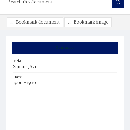
Bookmark document
Bookmark image
Summary
Title
Square 5671
Date
1900 - 1970