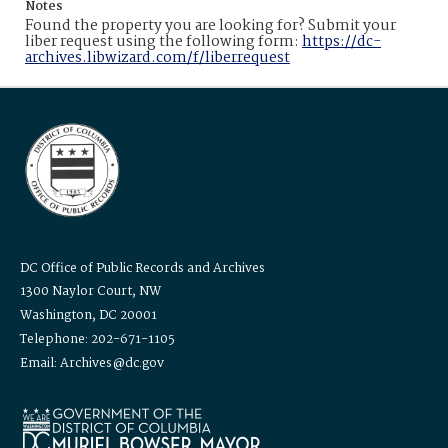
Notes
Found the property you are looking for? Submit your
liber request using the following form:
https://dc-
archives.libwizard.com/f/liberrequest
DC Office of Public Records and Archives
1300 Naylor Court, NW
Washington, DC 20001
Telephone: 202-671-1105
Email: Archives@dc.gov