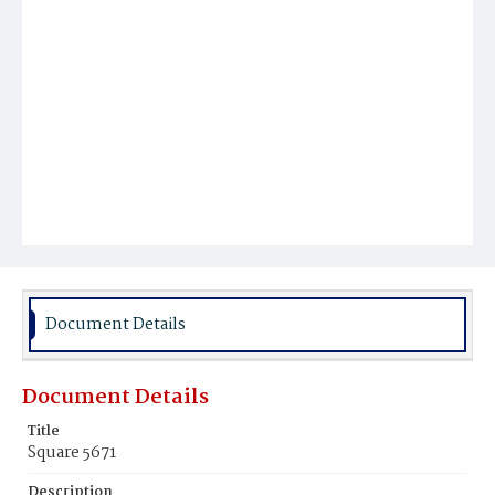
Document Details
Document Details
Title
Square 5671
Description