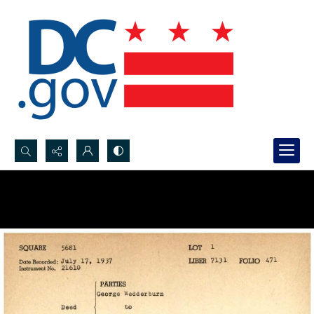
Search...
Advanced search