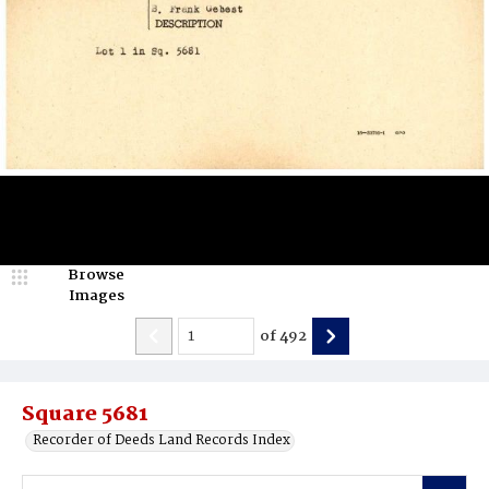
Browse
Images
of
492
Square 5681
Recorder of Deeds Land Records Index