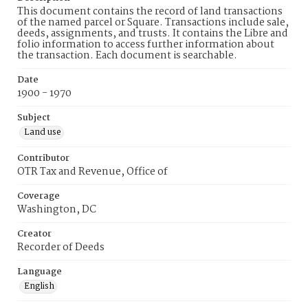
This document contains the record of land transactions
of the named parcel or Square. Transactions include sale,
deeds, assignments, and trusts. It contains the Libre and
folio information to access further information about
the transaction. Each document is searchable.
Date
1900 - 1970
Subject
Land use
Contributor
OTR Tax and Revenue, Office of
Coverage
Washington, DC
Creator
Recorder of Deeds
Language
English