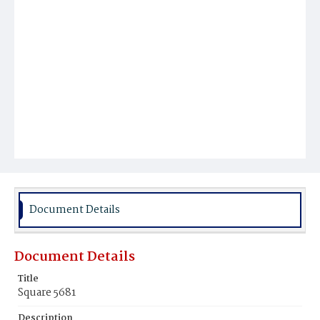
Document Details
Document Details
Title
Square 5681
Description