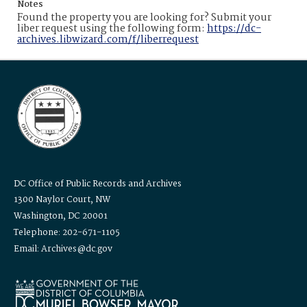
Notes
Found the property you are looking for? Submit your
liber request using the following form:
https://dc-
archives.libwizard.com/f/liberrequest
DC Office of Public Records and Archives
1300 Naylor Court, NW
Washington, DC 20001
Telephone: 202-671-1105
Email: Archives@dc.gov