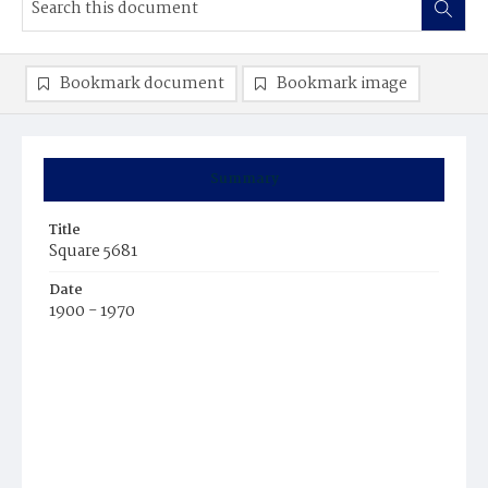
Bookmark document
Bookmark image
Summary
Title
Square 5681
Date
1900 - 1970