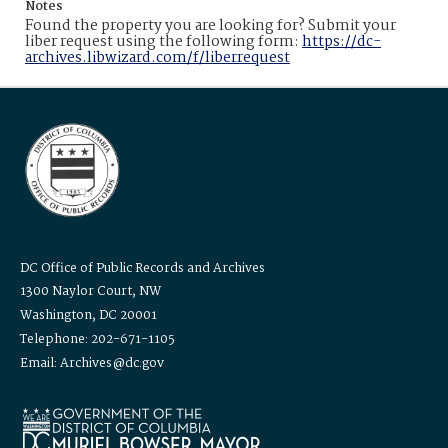
Notes
Found the property you are looking for? Submit your
liber request using the following form:
https://dc-
archives.libwizard.com/f/liberrequest
DC Office of Public Records and Archives
1300 Naylor Court, NW
Washington, DC 20001
Telephone: 202-671-1105
Email: Archives@dc.gov