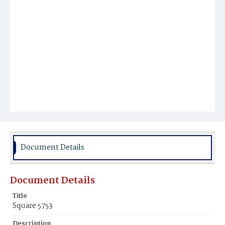
Document Details
Document Details
Title
Square 5753
Description