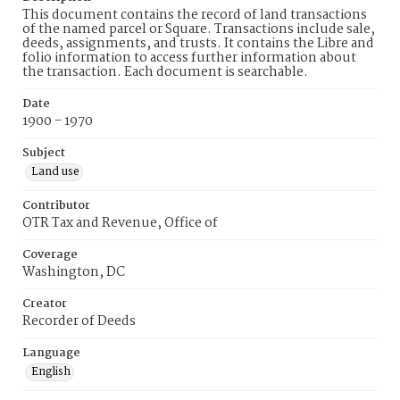
This document contains the record of land transactions
of the named parcel or Square. Transactions include sale,
deeds, assignments, and trusts. It contains the Libre and
folio information to access further information about
the transaction. Each document is searchable.
Date
1900 - 1970
Subject
Land use
Contributor
OTR Tax and Revenue, Office of
Coverage
Washington, DC
Creator
Recorder of Deeds
Language
English