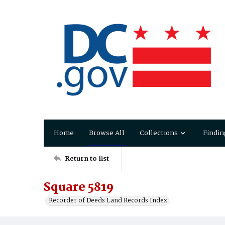
Home
Browse All
Collections
Findin
Return to list
Square 5819
Recorder of Deeds Land Records Index