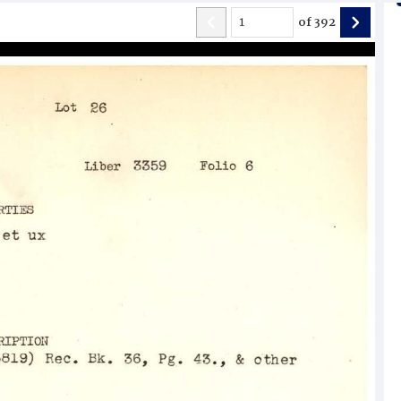
of
392