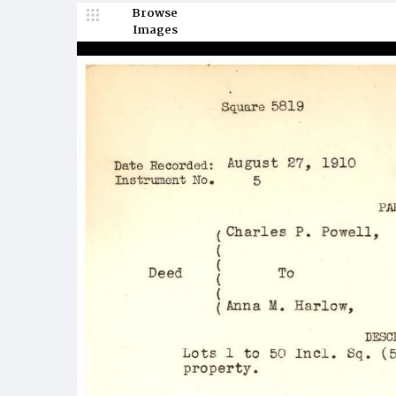
Browse
Images