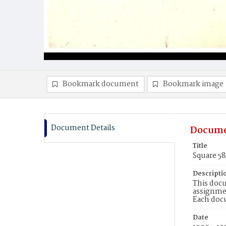
Bookmark document
Bookmark image
Document Details
Docume
Title
Square 5
Descripti
This docu
assignmen
Each doc
Date