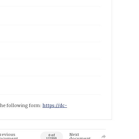
 the following form:
https://dc-
revious
Next
0 of
ocument
document
122330