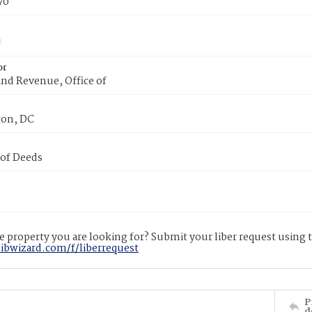
70
or
nd Revenue, Office of
on, DC
 of Deeds
 property you are looking for? Submit your liber request using
libwizard.com/f/liberrequest
P
d