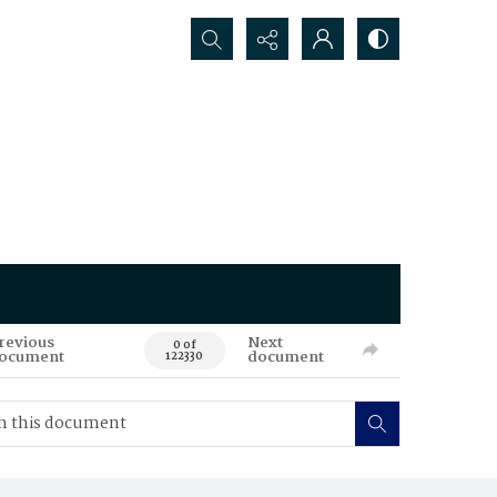
Search...
revious
Next
0 of
ocument
document
122330