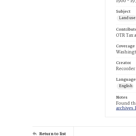
1900 - 19
Subject
Land use
Contribut
OTR Tax a
Coverage
Washingt
Creator
Recorder
Language
English
Notes
Found the
archives.
Return to list