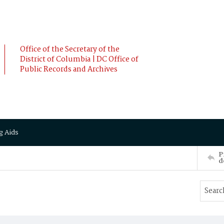
Office of the Secretary of the
District of Columbia | DC Office of
Public Records and Archives
g Aids
P
d