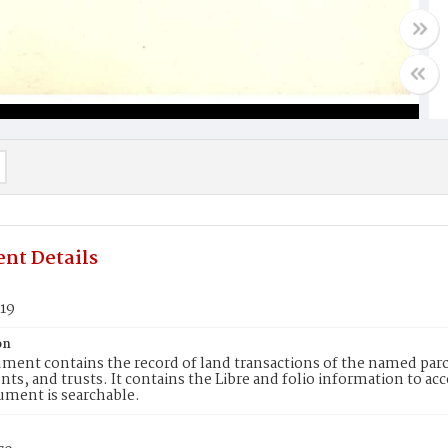
nt Details
819
on
ment contains the record of land transactions of the named parce
ts, and trusts. It contains the Libre and folio information to ac
ument is searchable.