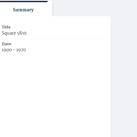
Summary
Title
Square 5819
Date
1900 - 1970