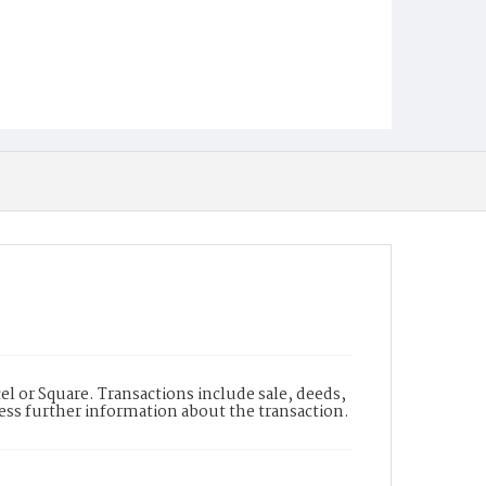
l or Square. Transactions include sale, deeds,
cess further information about the transaction.