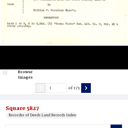
Browse
Images
of
173
Square 5827
Recorder of Deeds Land Records Index