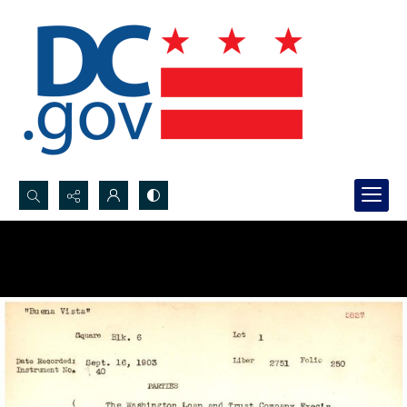
Search...
Advanced search