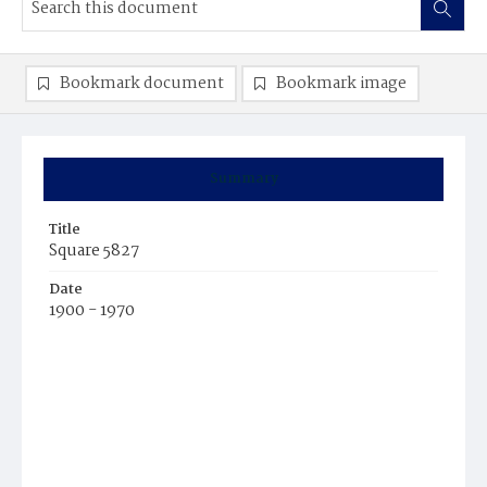
Bookmark document
Bookmark image
Summary
Title
Square 5827
Date
1900 - 1970