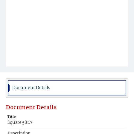
Document Details
Document Details
Title
Square 5827
Description