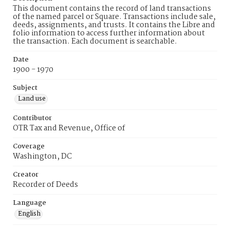
This document contains the record of land transactions
of the named parcel or Square. Transactions include sale,
deeds, assignments, and trusts. It contains the Libre and
folio information to access further information about
the transaction. Each document is searchable.
Date
1900 - 1970
Subject
Land use
Contributor
OTR Tax and Revenue, Office of
Coverage
Washington, DC
Creator
Recorder of Deeds
Language
English