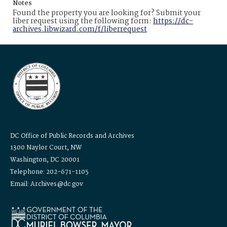
Notes
Found the property you are looking for? Submit your
liber request using the following form:
https://dc-
archives.libwizard.com/f/liberrequest
DC Office of Public Records and Archives
1300 Naylor Court, NW
Washington, DC 20001
Telephone: 202-671-1105
Email: Archives@dc.gov