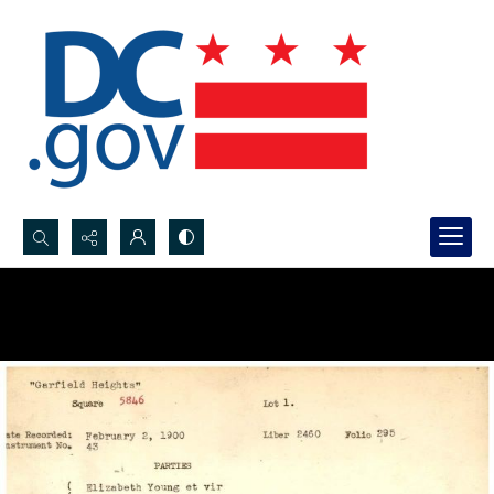
Search...
Advanced search