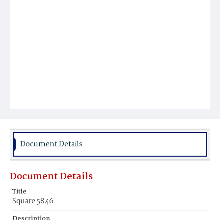
Document Details
Document Details
Title
Square 5846
Description