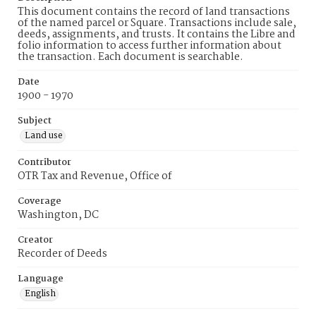
This document contains the record of land transactions
of the named parcel or Square. Transactions include sale,
deeds, assignments, and trusts. It contains the Libre and
folio information to access further information about
the transaction. Each document is searchable.
Date
1900 - 1970
Subject
Land use
Contributor
OTR Tax and Revenue, Office of
Coverage
Washington, DC
Creator
Recorder of Deeds
Language
English