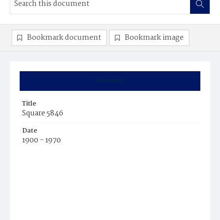
Bookmark document
Bookmark image
Summary
Title
Square 5846
Date
1900 - 1970