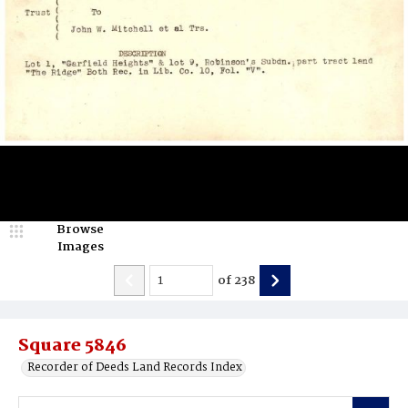
Browse
Images
of
238
Square 5846
Recorder of Deeds Land Records Index