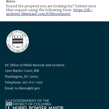
Notes
Found the property you are looking for? Submit your
liber request using the following form:
https://dc-
archives.libwizard.com/f/liberrequest
DC Office of Public Records and Archives
1300 Naylor Court, NW
Washington, DC 20001
Telephone: 202-671-1105
Email: Archives@dc.gov