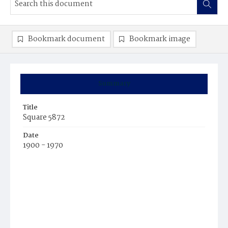
Bookmark document
Bookmark image
Summary
Title
Square 5872
Date
1900 - 1970