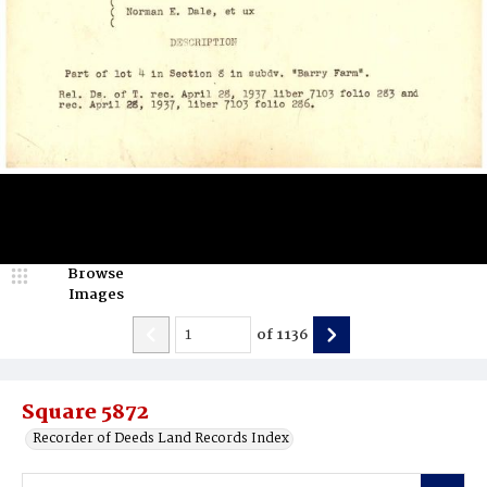
Browse
Images
of
1136
Square 5872
Recorder of Deeds Land Records Index