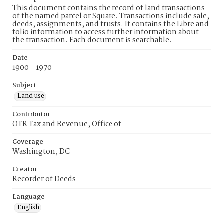
This document contains the record of land transactions
of the named parcel or Square. Transactions include sale,
deeds, assignments, and trusts. It contains the Libre and
folio information to access further information about
the transaction. Each document is searchable.
Date
1900 - 1970
Subject
Land use
Contributor
OTR Tax and Revenue, Office of
Coverage
Washington, DC
Creator
Recorder of Deeds
Language
English