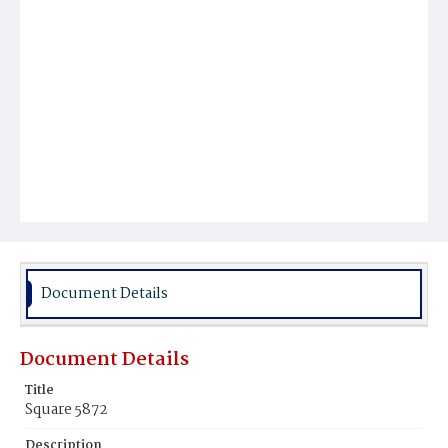
Document Details
Document Details
Title
Square 5872
Description