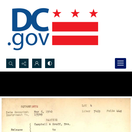
Search...
Advanced search