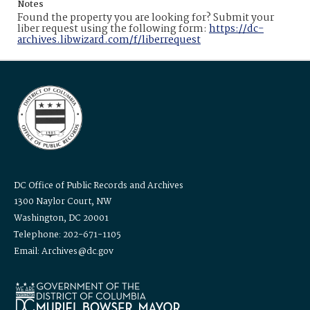
Notes
Found the property you are looking for? Submit your
liber request using the following form:
https://dc-
archives.libwizard.com/f/liberrequest
DC Office of Public Records and Archives
1300 Naylor Court, NW
Washington, DC 20001
Telephone: 202-671-1105
Email: Archives@dc.gov