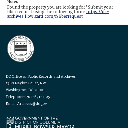
Notes
Found the property you are looking for? Submit your
liber request using the following form:
https://dc-
archives.libwizard.com/f/liberrequest
DC Office of Public Records and Archives
1300 Naylor Court, NW
Washington, DC 20001
Telephone: 202-671-1105
Email: Archives@dc.gov