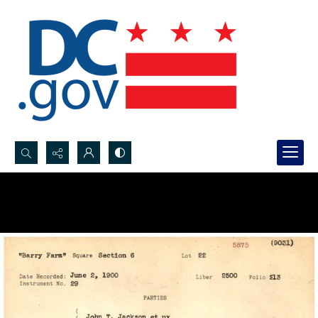
Search...
Advanced search