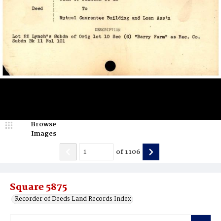
Browse
Images
of
1106
Square 5875
Recorder of Deeds Land Records Index