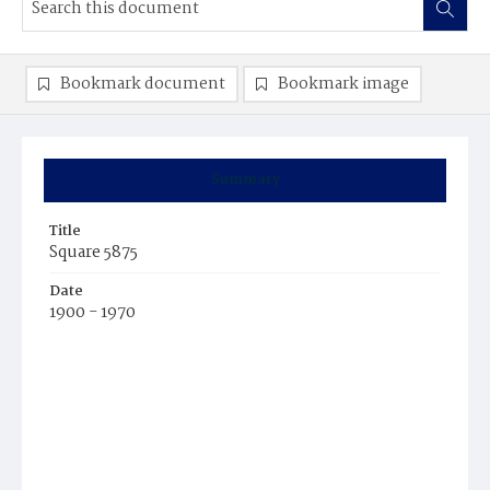
Bookmark document
Bookmark image
Summary
Title
Square 5875
Date
1900 - 1970