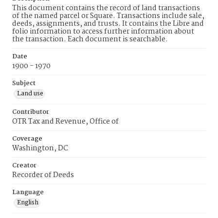
This document contains the record of land transactions
of the named parcel or Square. Transactions include sale,
deeds, assignments, and trusts. It contains the Libre and
folio information to access further information about
the transaction. Each document is searchable.
Date
1900 - 1970
Subject
Land use
Contributor
OTR Tax and Revenue, Office of
Coverage
Washington, DC
Creator
Recorder of Deeds
Language
English