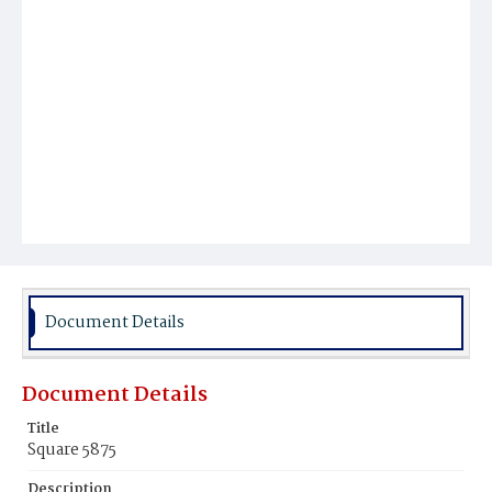
Document Details
Document Details
Title
Square 5875
Description