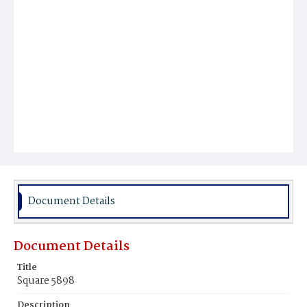
Document Details
Document Details
Title
Square 5898
Description