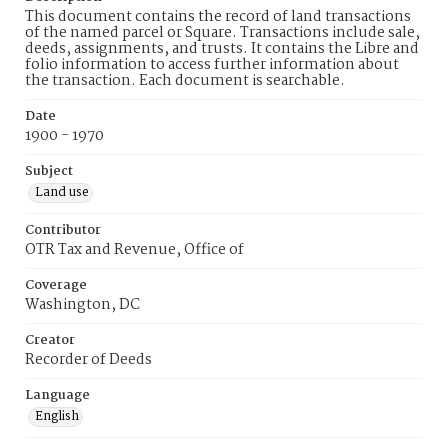
This document contains the record of land transactions
of the named parcel or Square. Transactions include sale,
deeds, assignments, and trusts. It contains the Libre and
folio information to access further information about
the transaction. Each document is searchable.
Date
1900 - 1970
Subject
Land use
Contributor
OTR Tax and Revenue, Office of
Coverage
Washington, DC
Creator
Recorder of Deeds
Language
English