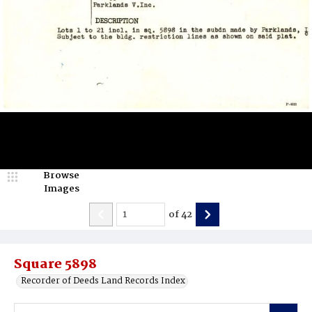
Browse
Images
of
42
Square 5898
Recorder of Deeds Land Records Index