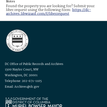
Notes
Found the property you are looking for? Submit your
liber request using the following form:
https://dc-
archives.libwizard.com/f/liberrequest
DC Office of Public Records and Archives
1300 Naylor Court, NW
Washington, DC 20001
Telephone: 202-671-1105
Email: Archives@dc.gov