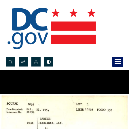
Search...
Advanced search