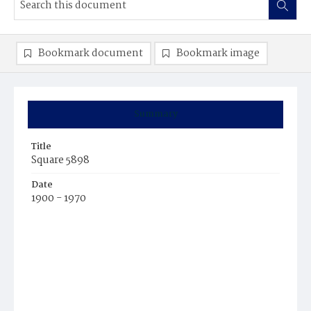
Bookmark document
Bookmark image
Summary
Title
Square 5898
Date
1900 - 1970