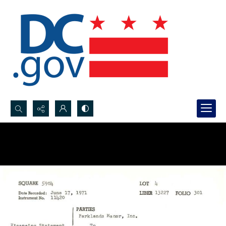
Search...
Advanced search