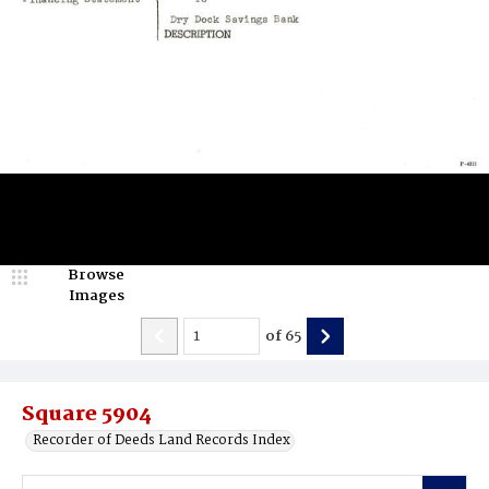
Browse
Images
of
65
Square 5904
Recorder of Deeds Land Records Index