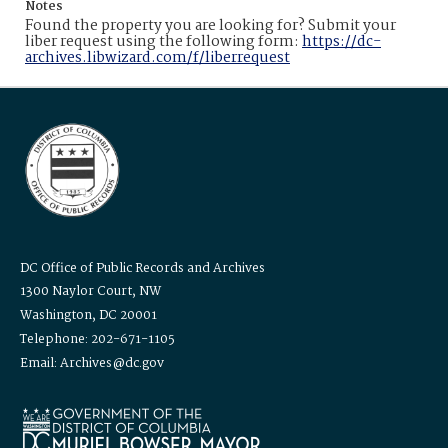
Notes
Found the property you are looking for? Submit your
liber request using the following form:
https://dc-
archives.libwizard.com/f/liberrequest
DC Office of Public Records and Archives
1300 Naylor Court, NW
Washington, DC 20001
Telephone: 202-671-1105
Email: Archives@dc.gov