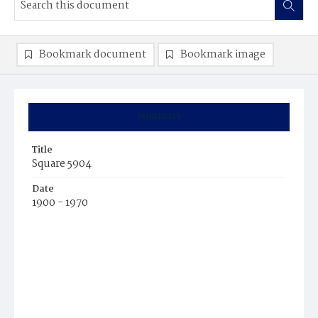
Bookmark document
Bookmark image
Summary
Title
Square 5904
Date
1900 - 1970