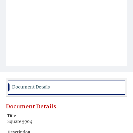
Document Details
Document Details
Title
Square 5904
Description