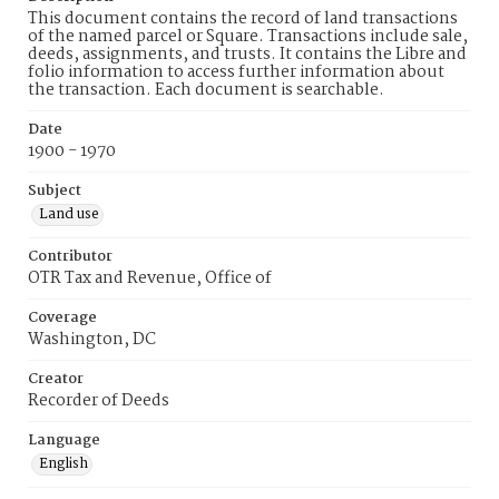
This document contains the record of land transactions
of the named parcel or Square. Transactions include sale,
deeds, assignments, and trusts. It contains the Libre and
folio information to access further information about
the transaction. Each document is searchable.
Date
1900 - 1970
Subject
Land use
Contributor
OTR Tax and Revenue, Office of
Coverage
Washington, DC
Creator
Recorder of Deeds
Language
English