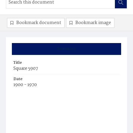
Bookmark document
Bookmark image
Summary
Title
Square 5907
Date
1900 - 1970