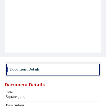
Document Details
Document Details
Title
Square 5907
Description