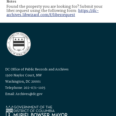
Notes
Found the property you are looking for? Submit your
liber request using the following form:
https://dc-
archives.libwizard.com/f/liberrequest
DC Office of Public Records and Archives
1300 Naylor Court, NW
Washington, DC 20001
Telephone: 202-671-1105
Email: Archives@dc.gov