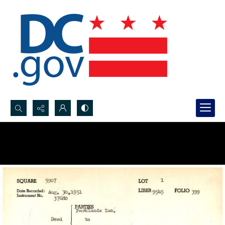
Search...
Advanced search