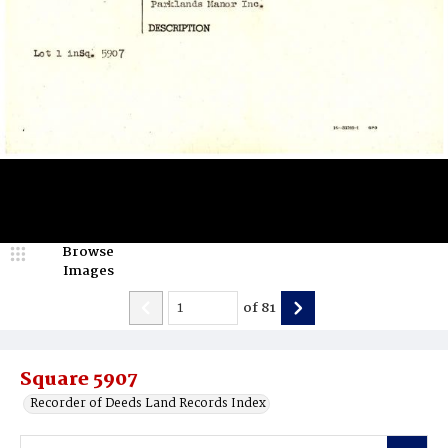
Browse
Images
of
81
Square 5907
Recorder of Deeds Land Records Index