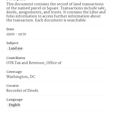
This document contains the record of land transactions
of the named parcel or Square. Transactions include sale,
deeds, assignments, and trusts. It contains the Libre and
folio information to access further information about
the transaction. Each document is searchable.
Date
1900 - 1970
Subject
Land use
Contributor
OTR Tax and Revenue, Office of
Coverage
Washington, DC
Creator
Recorder of Deeds
Language
English