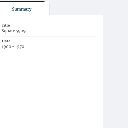
Summary
Title
Square 5909
Date
1900 - 1970