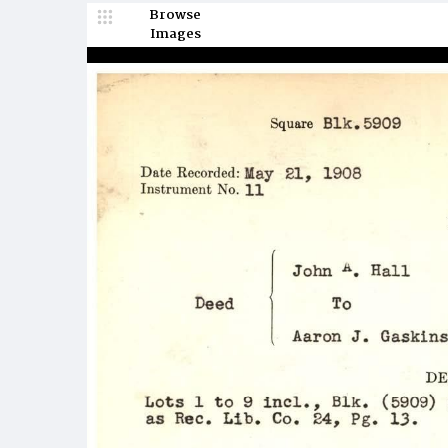
Browse
Images