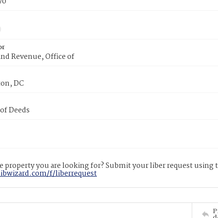
70
or
nd Revenue, Office of
on, DC
 of Deeds
 property you are looking for? Submit your liber request using
libwizard.com/f/liberrequest
P
d