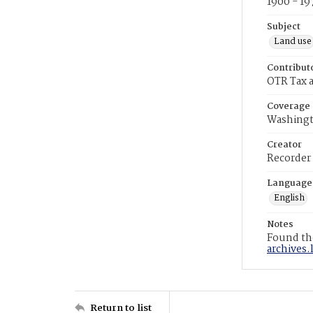
1900 - 19
Subject
Land use
Contribut
OTR Tax a
Coverage
Washingt
Creator
Recorder
Language
English
Notes
Found the
archives.
Return to list