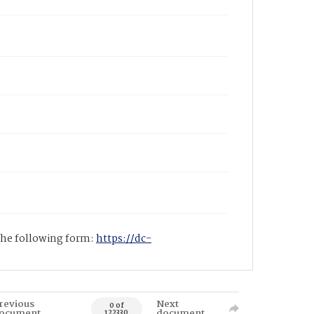
 the following form:
https://dc-
revious
Next
0 of
ocument
document
122330