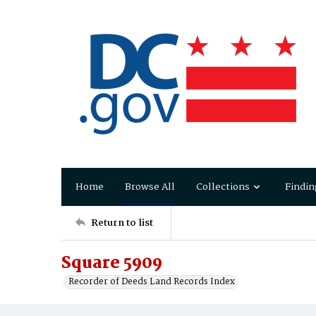
Home
Browse All
Collections
Findin
Return to list
Square 5909
Recorder of Deeds Land Records Index