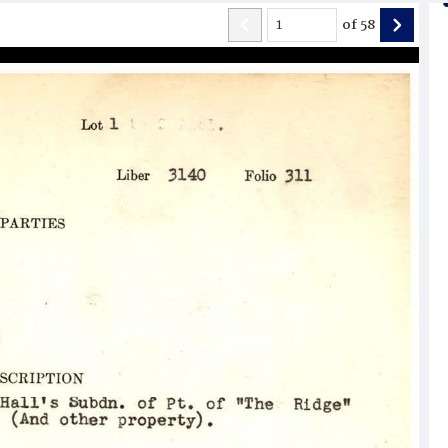
of
58