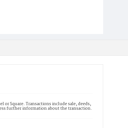
l or Square. Transactions include sale, deeds,
cess further information about the transaction.