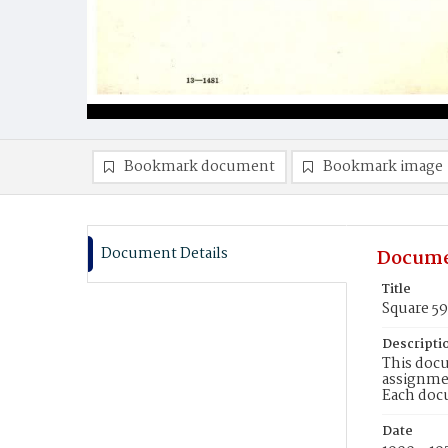
Bookmark document
Bookmark image
Document Details
Docume
Title
Square 5
Descripti
This docu
assignmen
Each doc
Date