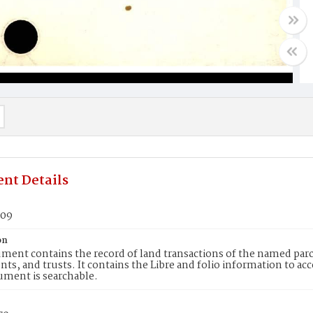
nt Details
909
on
ment contains the record of land transactions of the named parce
ts, and trusts. It contains the Libre and folio information to ac
ument is searchable.