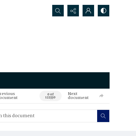
Search...
revious
Next
0 of
ocument
document
122330