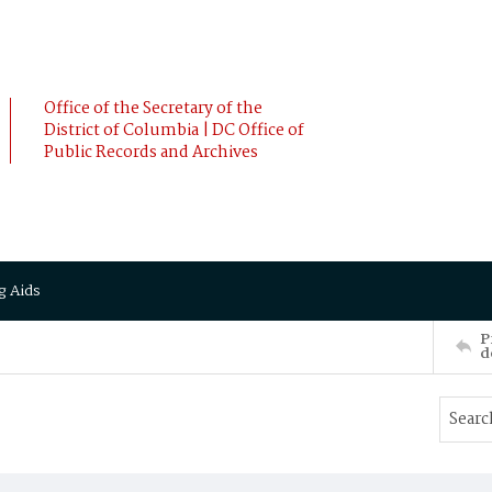
Office of the Secretary of the
District of Columbia | DC Office of
Public Records and Archives
g Aids
P
d