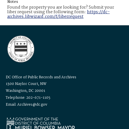
Notes
Found the property you are looking for? Submit your
liber request using the following form:
https://dc-
archives.libwizard.com/f/liberrequest
DC Office of Public Records and Archives
1300 Naylor Court, NW
Washington, DC 20001
Telephone: 202-671-1105
Email: Archives@dc.gov