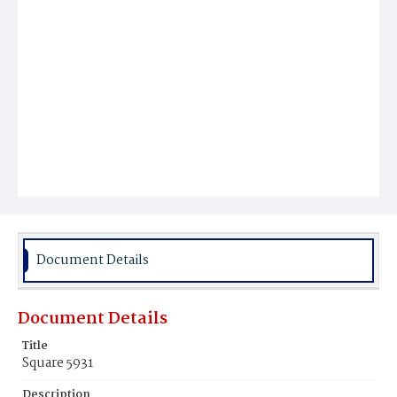
Document Details
Document Details
Title
Square 5931
Description