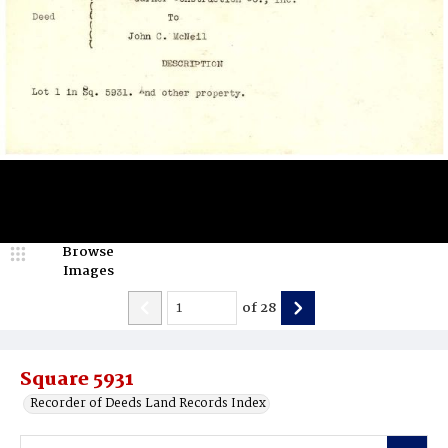
Browse
Images
of
28
Square 5931
Recorder of Deeds Land Records Index