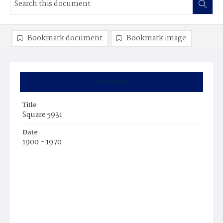
Bookmark document
Bookmark image
Summary
Title
Square 5931
Date
1900 - 1970