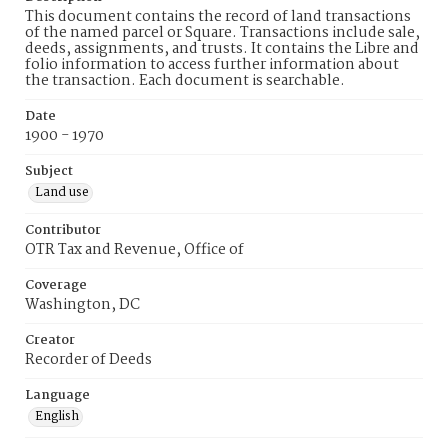
This document contains the record of land transactions
of the named parcel or Square. Transactions include sale,
deeds, assignments, and trusts. It contains the Libre and
folio information to access further information about
the transaction. Each document is searchable.
Date
1900 - 1970
Subject
Land use
Contributor
OTR Tax and Revenue, Office of
Coverage
Washington, DC
Creator
Recorder of Deeds
Language
English