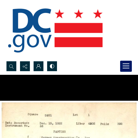
Search...
Advanced search