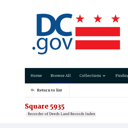
Home
Browse All
Collections
Findin
Return to list
Square 5935
Recorder of Deeds Land Records Index