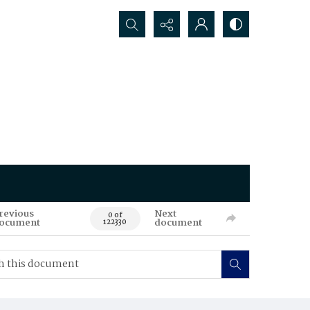
Search...
revious
Next
0 of
ocument
document
122330