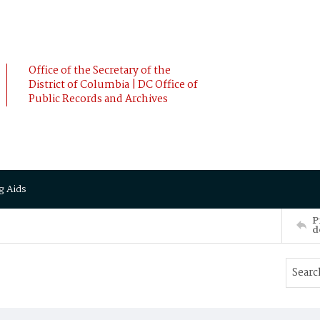
Office of the Secretary of the
District of Columbia | DC Office of
Public Records and Archives
g Aids
P
d