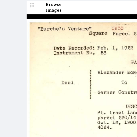
Browse
Images