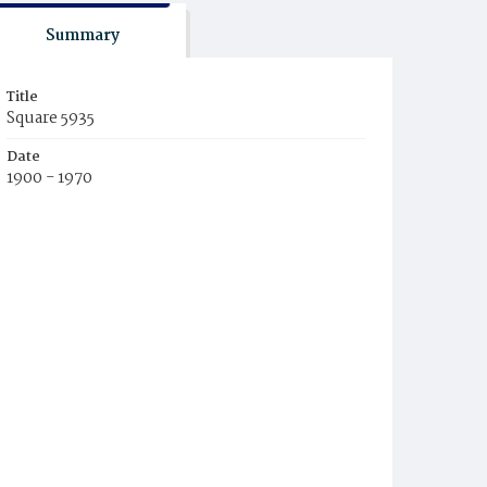
Summary
Title
Square 5935
Date
1900 - 1970