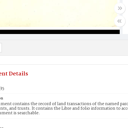
nt Details
935
on
ment contains the record of land transactions of the named parce
ts, and trusts. It contains the Libre and folio information to ac
ument is searchable.