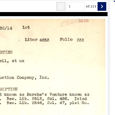
of
271