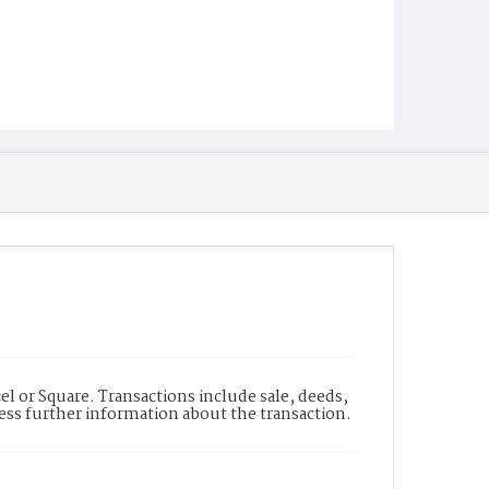
l or Square. Transactions include sale, deeds,
cess further information about the transaction.