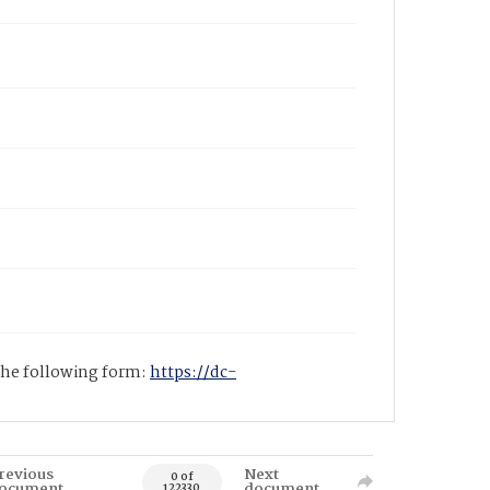
 the following form:
https://dc-
revious
Next
0 of
ocument
document
122330