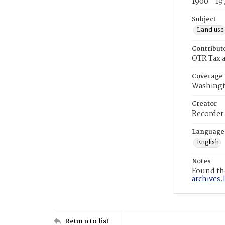
1900 - 19
Subject
Land use
Contribut
OTR Tax a
Coverage
Washingt
Creator
Recorder
Language
English
Notes
Found the
archives.
Return to list