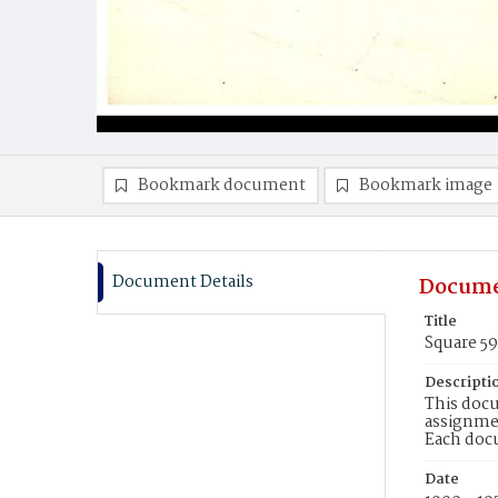
Bookmark document
Bookmark image
Document Details
Docume
Title
Square 5
Descripti
This docu
assignmen
Each doc
Date