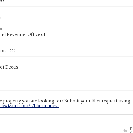
70
or
nd Revenue, Office of
on, DC
 of Deeds
 property you are looking for? Submit your liber request using
libwizard.com/f/liberrequest
P
d