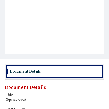
Document Details
Document Details
Title
Square 5956
Description