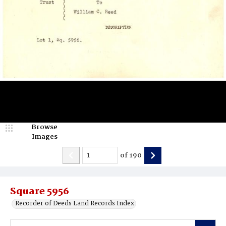
Browse
Images
of
190
Square 5956
Recorder of Deeds Land Records Index