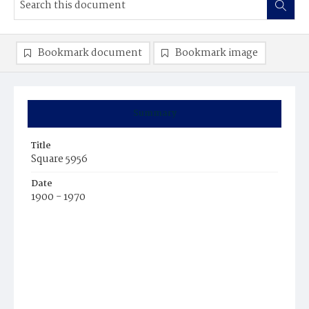
Bookmark document
Bookmark image
Summary
Title
Square 5956
Date
1900 - 1970