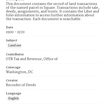
This document contains the record of land transactions
of the named parcel or Square. Transactions include sale,
deeds, assignments, and trusts. It contains the Libre and
folio information to access further information about
the transaction. Each document is searchable.
Date
1900 - 1970
Subject
Land use
Contributor
OTR Tax and Revenue, Office of
Coverage
Washington, DC
Creator
Recorder of Deeds
Language
English