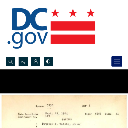
Search...
Advanced search