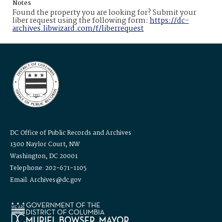
Notes
Found the property you are looking for? Submit your
liber request using the following form:
https://dc-
archives.libwizard.com/f/liberrequest
DC Office of Public Records and Archives
1300 Naylor Court, NW
Washington, DC 20001
Telephone: 202-671-1105
Email: Archives@dc.gov