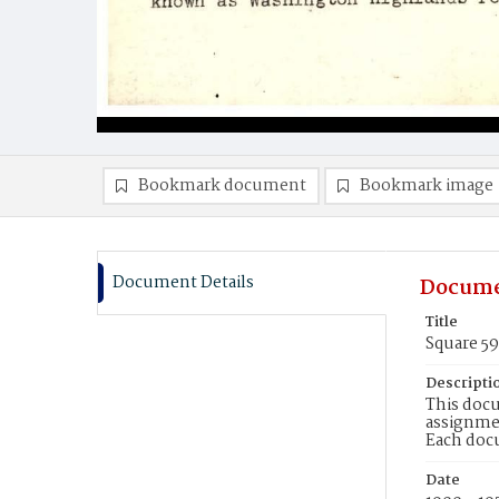
Bookmark document
Bookmark image
Document Details
Docume
Title
Square 5
Descripti
This docu
assignmen
Each doc
Date