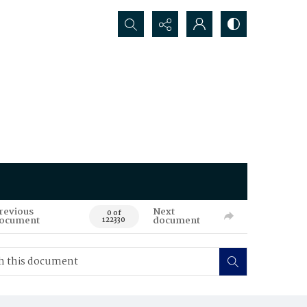
Search...
revious
Next
0 of
ocument
document
122330