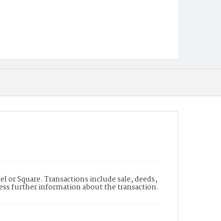
l or Square. Transactions include sale, deeds,
cess further information about the transaction.