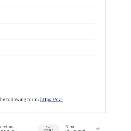
 the following form:
https://dc-
revious
Next
0 of
ocument
document
122330