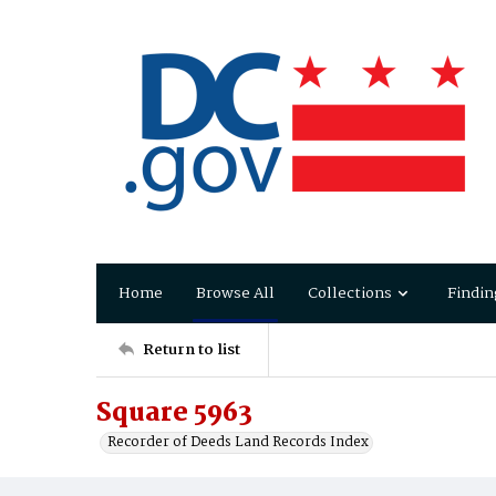
Home
Browse All
Collections
Findin
Return to list
Square 5963
Recorder of Deeds Land Records Index