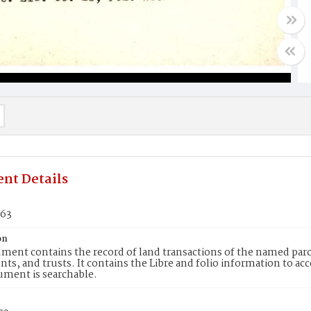
nt Details
963
on
ment contains the record of land transactions of the named parce
ts, and trusts. It contains the Libre and folio information to ac
ument is searchable.