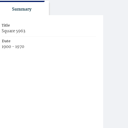
Summary
Title
Square 5963
Date
1900 - 1970