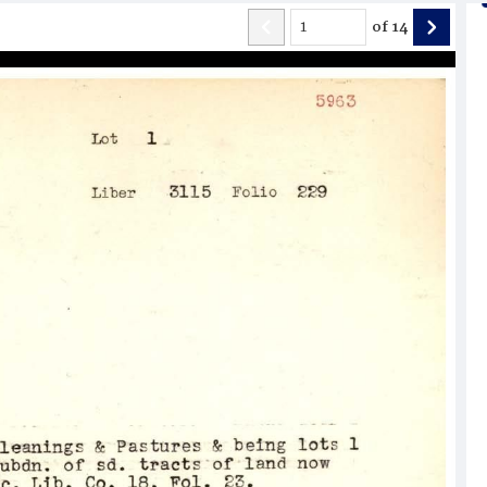
of
14