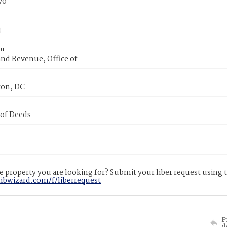
70
or
nd Revenue, Office of
on, DC
 of Deeds
 property you are looking for? Submit your liber request using
libwizard.com/f/liberrequest
P
d