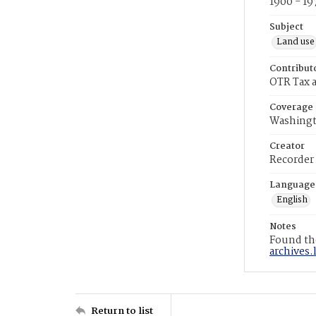
1900 - 19
Subject
Land use
Contribut
OTR Tax a
Coverage
Washingt
Creator
Recorder
Language
English
Notes
Found the
archives.
Return to list