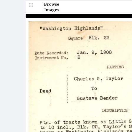
Browse
Images