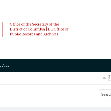
Office of the Secretary of the
District of Columbia | DC Office of
Public Records and Archives
g Aids
P
d