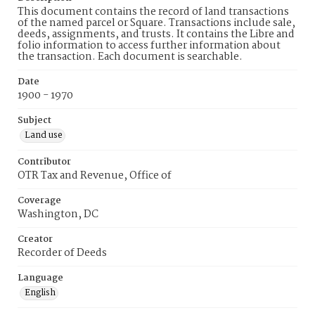
This document contains the record of land transactions
of the named parcel or Square. Transactions include sale,
deeds, assignments, and trusts. It contains the Libre and
folio information to access further information about
the transaction. Each document is searchable.
Date
1900 - 1970
Subject
Land use
Contributor
OTR Tax and Revenue, Office of
Coverage
Washington, DC
Creator
Recorder of Deeds
Language
English