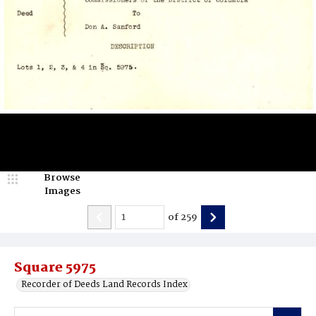
Browse
Images
of
259
Square 5975
Recorder of Deeds Land Records Index