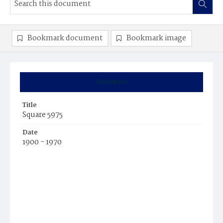
Bookmark document
Bookmark image
Summary
Title
Square 5975
Date
1900 - 1970