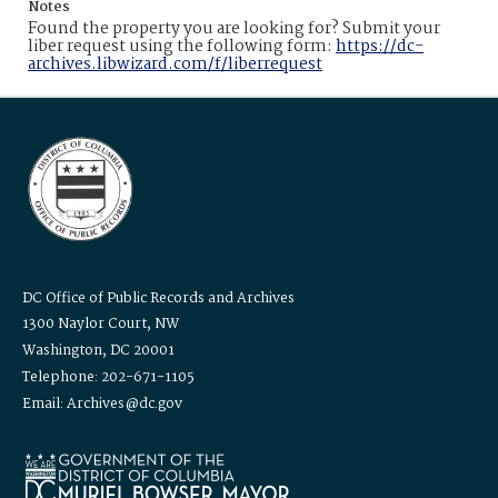
Notes
Found the property you are looking for? Submit your
liber request using the following form:
https://dc-
archives.libwizard.com/f/liberrequest
DC Office of Public Records and Archives
1300 Naylor Court, NW
Washington, DC 20001
Telephone: 202-671-1105
Email: Archives@dc.gov