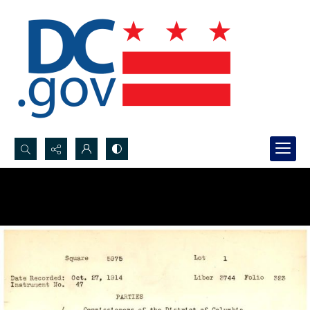
Search...
Advanced search