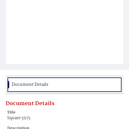
Document Details
Document Details
Title
Square 5975
Description