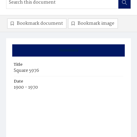
Bookmark document
Bookmark image
Summary
Title
Square 5976
Date
1900 - 1970