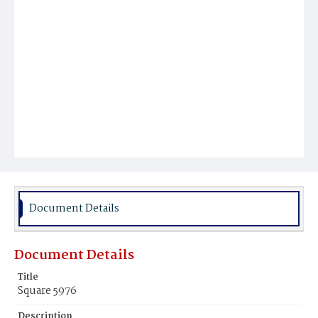
Document Details
Document Details
Title
Square 5976
Description