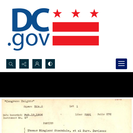
Search...
Advanced search