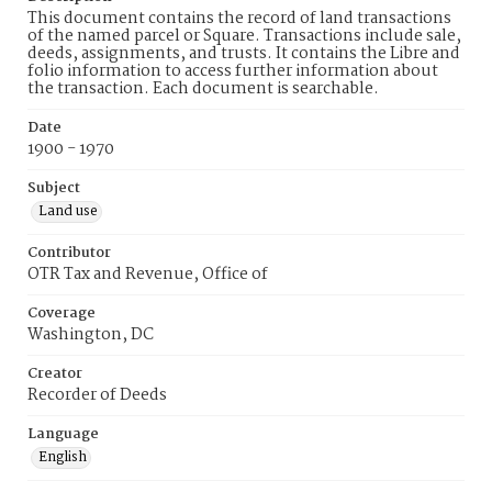
This document contains the record of land transactions
of the named parcel or Square. Transactions include sale,
deeds, assignments, and trusts. It contains the Libre and
folio information to access further information about
the transaction. Each document is searchable.
Date
1900 - 1970
Subject
Land use
Contributor
OTR Tax and Revenue, Office of
Coverage
Washington, DC
Creator
Recorder of Deeds
Language
English