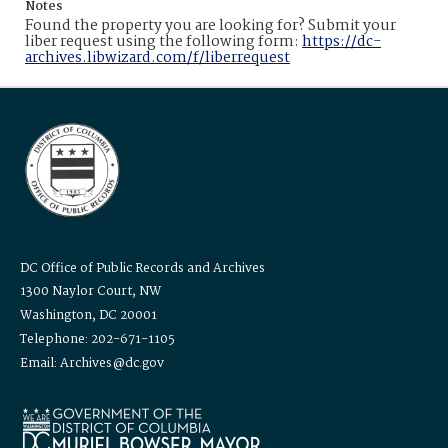
Notes
Found the property you are looking for? Submit your
liber request using the following form:
https://dc-
archives.libwizard.com/f/liberrequest
DC Office of Public Records and Archives
1300 Naylor Court, NW
Washington, DC 20001
Telephone: 202-671-1105
Email: Archives@dc.gov