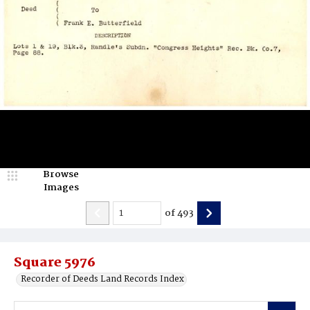
Browse
Images
of
493
Square 5976
Recorder of Deeds Land Records Index