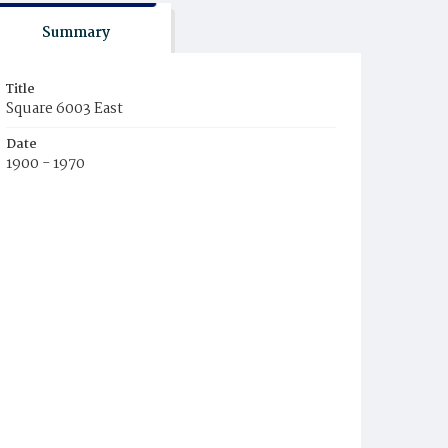
Summary
Title
Square 6003 East
Date
1900 - 1970