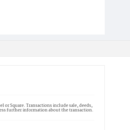
l or Square. Transactions include sale, deeds,
cess further information about the transaction.