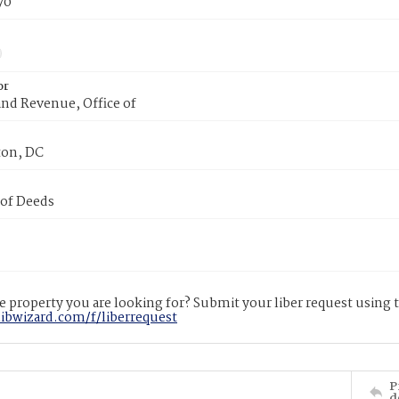
70
or
nd Revenue, Office of
on, DC
 of Deeds
 property you are looking for? Submit your liber request using
libwizard.com/f/liberrequest
P
d