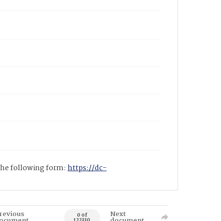
 the following form:
https://dc-
revious
Next
0 of
ocument
document
122330