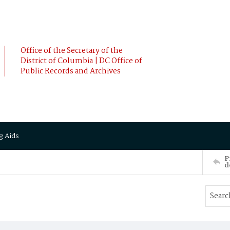
Office of the Secretary of the
District of Columbia | DC Office of
Public Records and Archives
g Aids
P
d