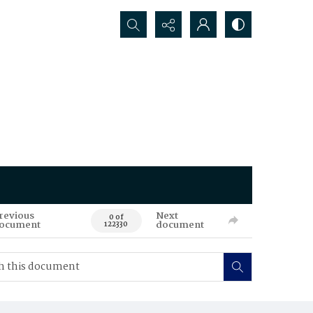
Search...
revious
Next
0 of
ocument
document
122330