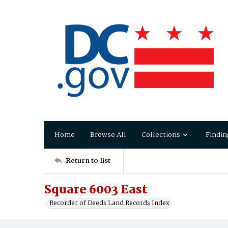
Home
Browse All
Collections
Findin
Return to list
Square 6003 East
Recorder of Deeds Land Records Index