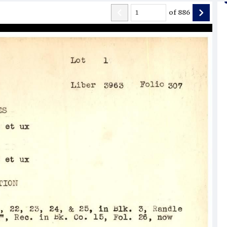
of
886