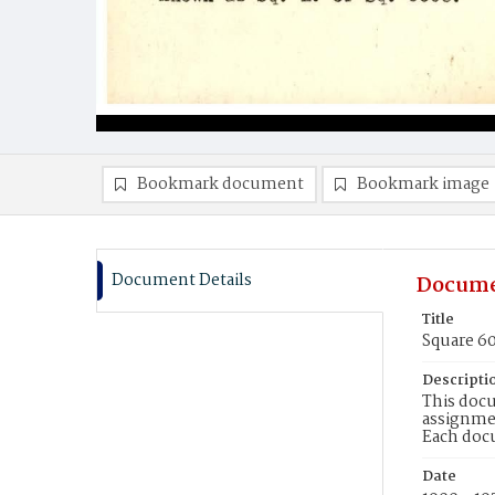
Bookmark document
Bookmark image
Document Details
Docume
Title
Square 60
Descripti
This docu
assignmen
Each doc
Date