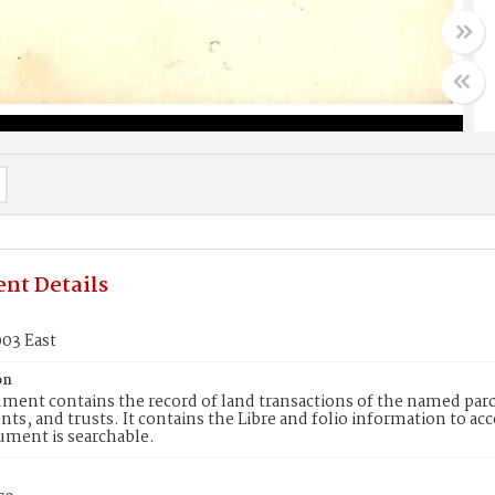
nt Details
03 East
on
ment contains the record of land transactions of the named parce
ts, and trusts. It contains the Libre and folio information to ac
ument is searchable.