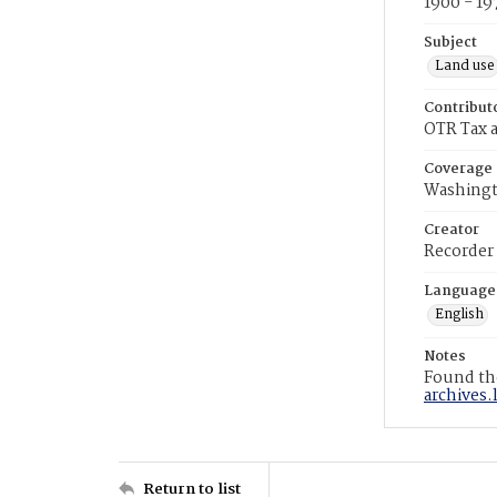
1900 - 19
Subject
Land use
Contribut
OTR Tax a
Coverage
Washingt
Creator
Recorder
Language
English
Notes
Found the
archives.
Return to list