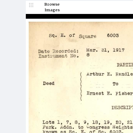
Browse
Images