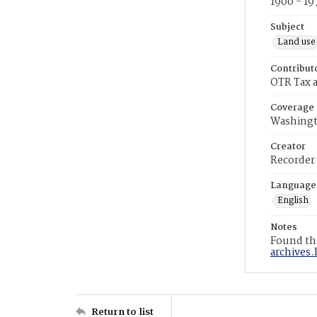
1900 - 19
Subject
Land use
Contribut
OTR Tax a
Coverage
Washingt
Creator
Recorder
Language
English
Notes
Found the
archives.
Return to list