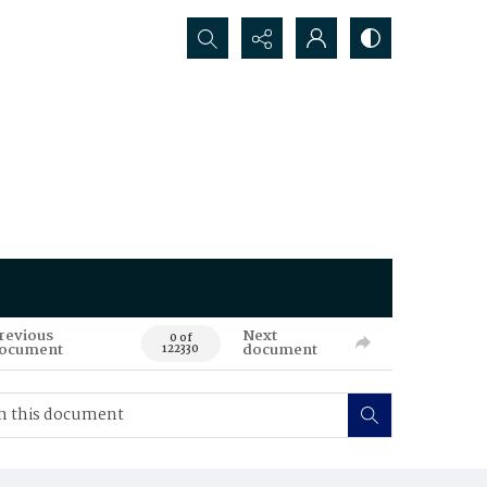
Search...
revious
Next
0 of
ocument
document
122330