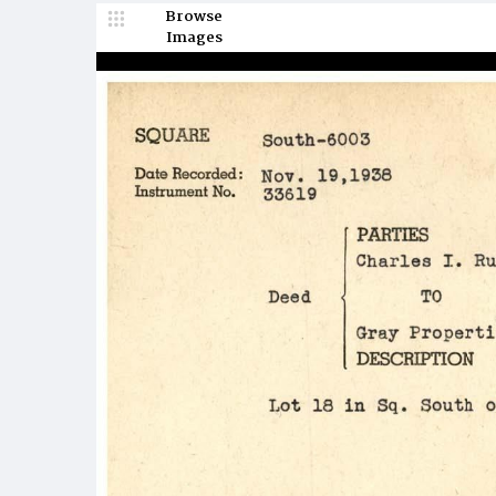
Browse
Images