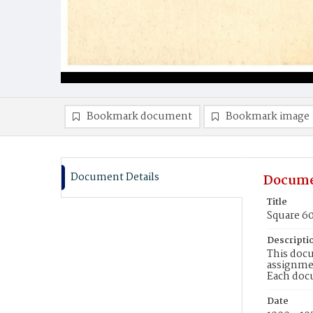
Bookmark document
Bookmark image
Document Details
Docume
Title
Square 6
Descripti
This docu
assignmen
Each doc
Date