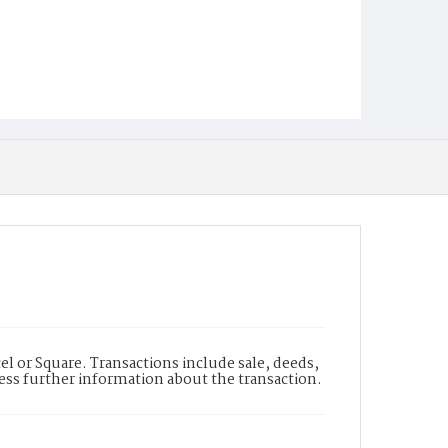
l or Square. Transactions include sale, deeds,
cess further information about the transaction.