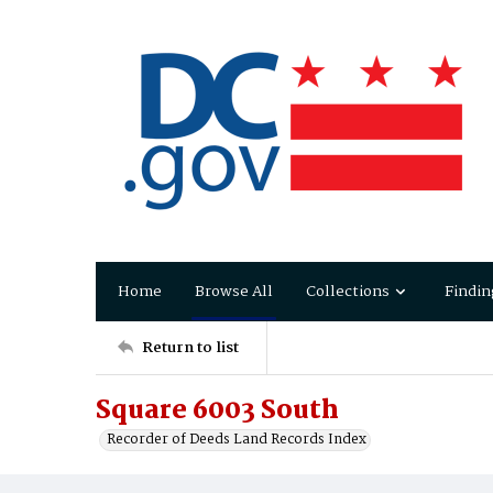
Home
Browse All
Collections
Findin
Return to list
Square 6003 South
Recorder of Deeds Land Records Index