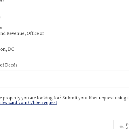
70
or
nd Revenue, Office of
on, DC
 of Deeds
 property you are looking for? Submit your liber request using
libwizard.com/f/liberrequest
P
d