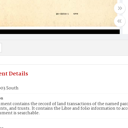
nt Details
003 South
on
ment contains the record of land transactions of the named parce
ts, and trusts. It contains the Libre and folio information to ac
ument is searchable.