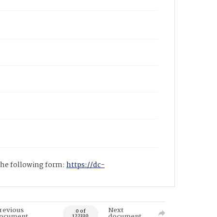
 the following form:
https://dc-
revious
Next
0 of
ocument
document
122330