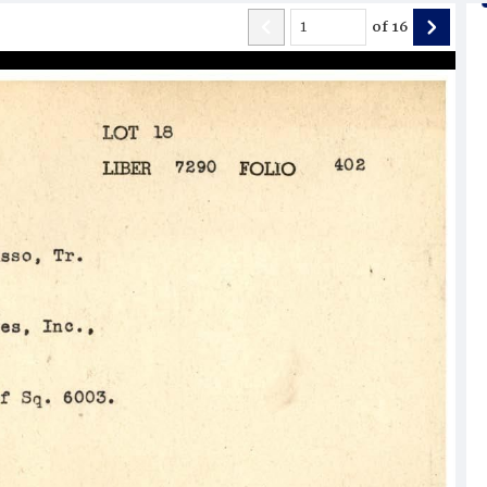
of
16