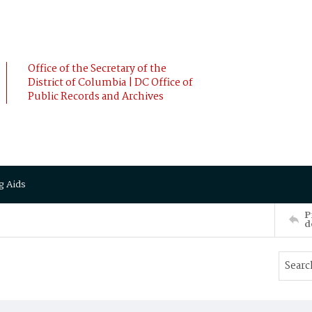
Office of the Secretary of the
District of Columbia | DC Office of
Public Records and Archives
g Aids
P
d