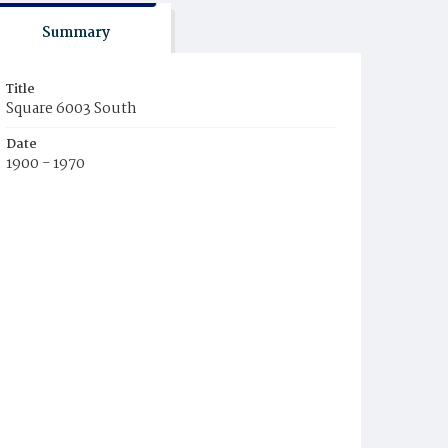
Summary
Title
Square 6003 South
Date
1900 - 1970