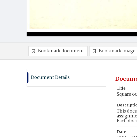
Bookmark document
Bookmark image
Document Details
Docume
Title
Square 6
Descripti
This docu
assignmen
Each doc
Date