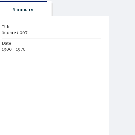
Summary
Title
Square 6067
Date
1900 - 1970