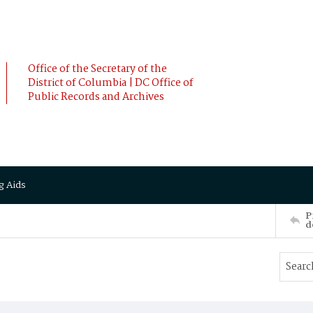
Office of the Secretary of the
District of Columbia | DC Office of
Public Records and Archives
g Aids
P
d