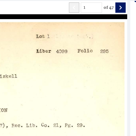
of
47