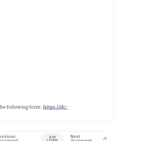
 the following form:
https://dc-
revious
Next
0 of
ocument
document
122330