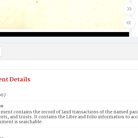
nt Details
067
on
ment contains the record of land transactions of the named parce
ts, and trusts. It contains the Libre and folio information to ac
ument is searchable.