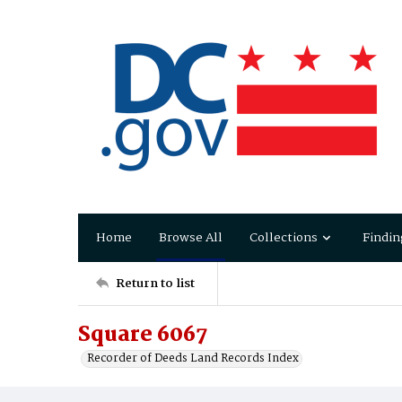
Home
Browse All
Collections
Findin
Return to list
Square 6067
Recorder of Deeds Land Records Index