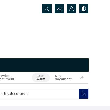
Search...
revious
Next
0 of
ocument
document
122330