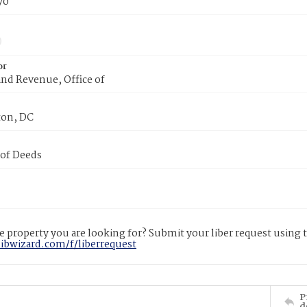
70
or
nd Revenue, Office of
on, DC
 of Deeds
 property you are looking for? Submit your liber request using
libwizard.com/f/liberrequest
P
d