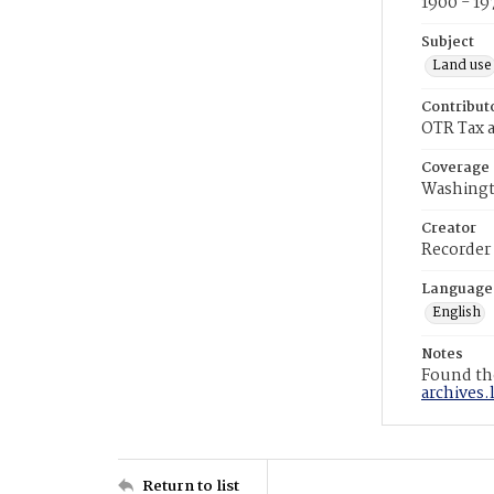
1900 - 19
Subject
Land use
Contribut
OTR Tax a
Coverage
Washingt
Creator
Recorder
Language
English
Notes
Found the
archives.
Return to list