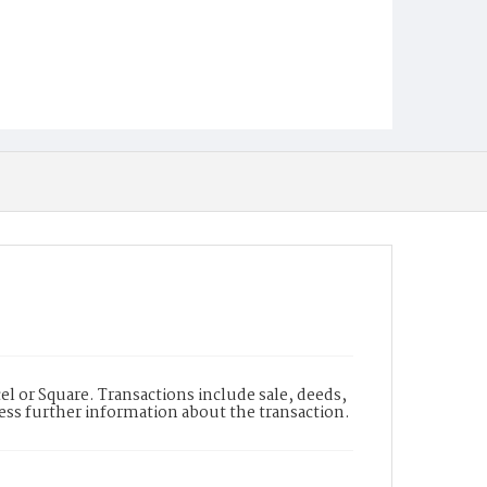
l or Square. Transactions include sale, deeds,
cess further information about the transaction.