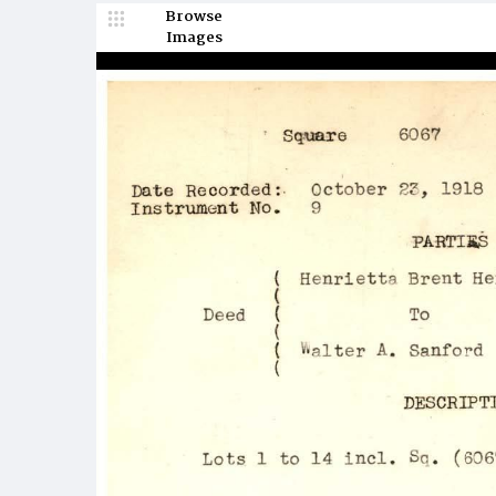
Browse
Images