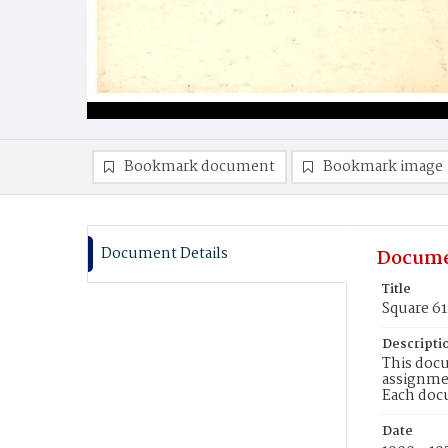
Bookmark document
Bookmark image
Document Details
Docume
Title
Square 6
Descripti
This docu
assignmen
Each doc
Date