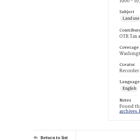
1900 - 19
Subject
Land use
Contribut
OTR Tax a
Coverage
Washingt
Creator
Recorder
Language
English
Notes
Found the
archives.
Return to list