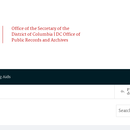
Office of the Secretary of the
District of Columbia | DC Office of
Public Records and Archives
g Aids
P
d