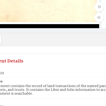
nt Details
129
on
ment contains the record of land transactions of the named parce
ts, and trusts. It contains the Libre and folio information to ac
ument is searchable.