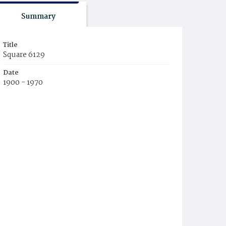
Summary
Title
Square 6129
Date
1900 - 1970