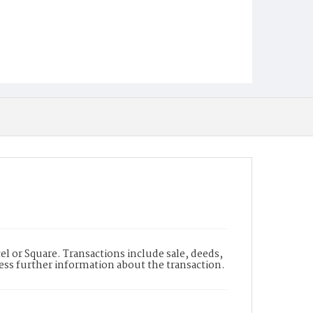
l or Square. Transactions include sale, deeds,
cess further information about the transaction.