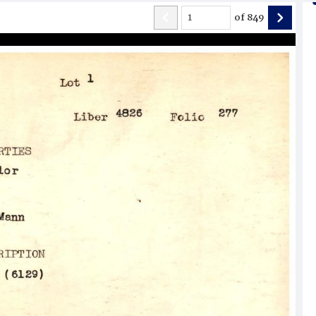
of
849