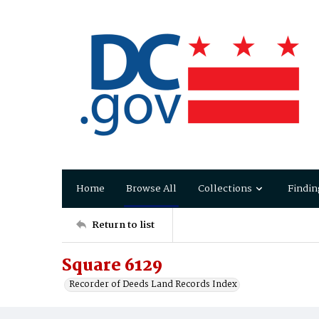
Home
Browse All
Collections
Findin
Return to list
Square 6129
Recorder of Deeds Land Records Index