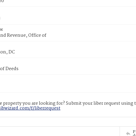
70
or
nd Revenue, Office of
on, DC
 of Deeds
 property you are looking for? Submit your liber request using
libwizard.com/f/liberrequest
P
d