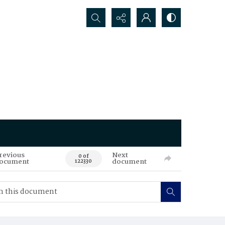
Search...
revious
Next
0 of
ocument
document
122330