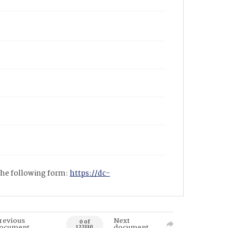
 the following form:
https://dc-
revious
Next
0 of
ocument
document
122330