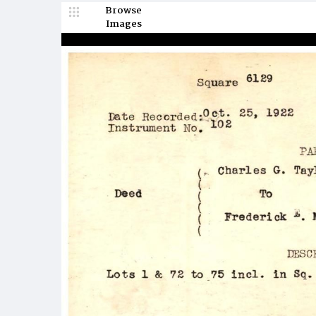
Browse
Images