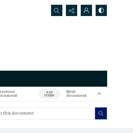
Search...
revious
Next
0 of
ocument
document
122330