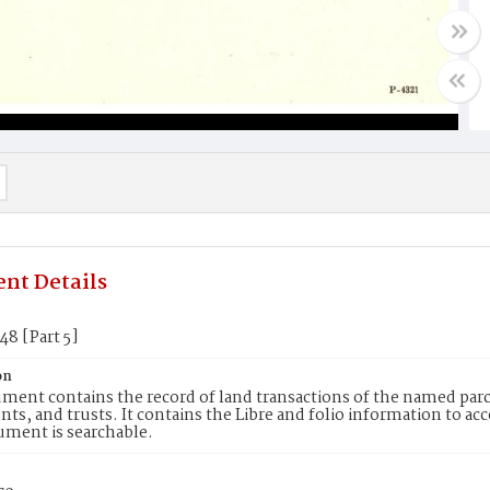
nt Details
48 [Part 5]
on
ment contains the record of land transactions of the named parce
ts, and trusts. It contains the Libre and folio information to ac
ument is searchable.