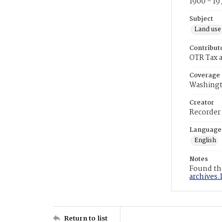
1900 - 19
Subject
Land use
Contribut
OTR Tax a
Coverage
Washingt
Creator
Recorder
Language
English
Notes
Found the
archives.
Return to list