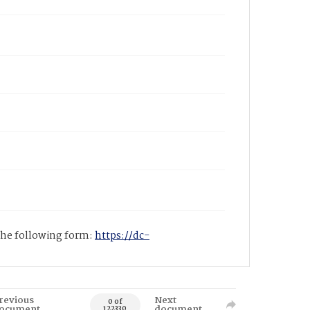
 the following form:
https://dc-
revious
Next
0 of
ocument
document
122330