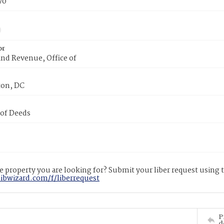
70
or
nd Revenue, Office of
on, DC
 of Deeds
 property you are looking for? Submit your liber request using
libwizard.com/f/liberrequest
P
d