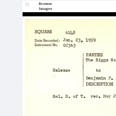
Browse
Images