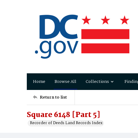
Home
Browse All
Collections
Findin
Return to list
Square 6148 [Part 5]
Recorder of Deeds Land Records Index