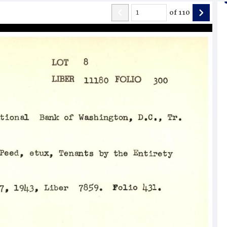
of
110