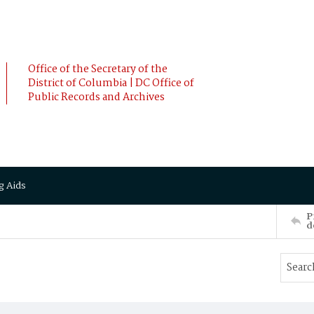
Office of the Secretary of the
District of Columbia | DC Office of
Public Records and Archives
g Aids
P
d