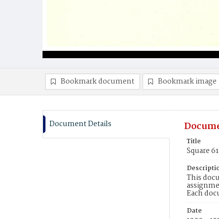
Bookmark document
Bookmark image
Document Details
Docume
Title
Square 61
Descripti
This docu
assignmen
Each doc
Date