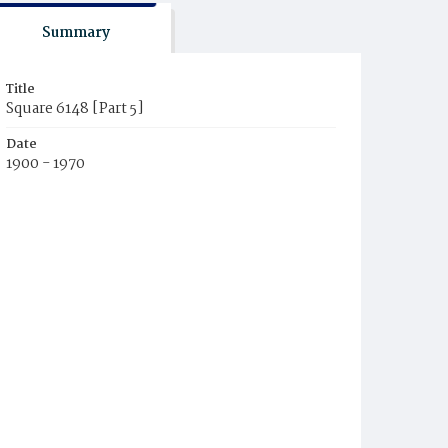
Summary
Title
Square 6148 [Part 5]
Date
1900 - 1970