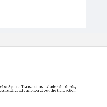
l or Square. Transactions include sale, deeds,
cess further information about the transaction.