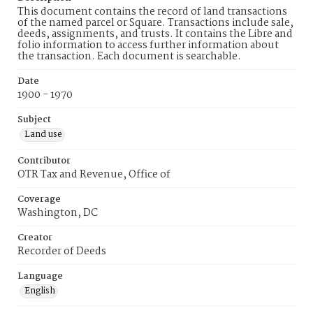
This document contains the record of land transactions
of the named parcel or Square. Transactions include sale,
deeds, assignments, and trusts. It contains the Libre and
folio information to access further information about
the transaction. Each document is searchable.
Date
1900 - 1970
Subject
Land use
Contributor
OTR Tax and Revenue, Office of
Coverage
Washington, DC
Creator
Recorder of Deeds
Language
English