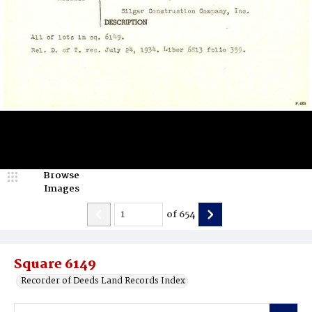
Browse
Images
of
654
Square 6149
Recorder of Deeds Land Records Index