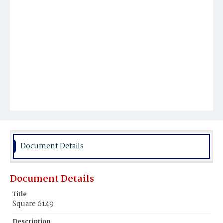
Document Details
Document Details
Title
Square 6149
Description