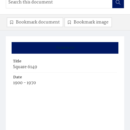
Bookmark document
Bookmark image
Summary
Title
Square 6149
Date
1900 - 1970