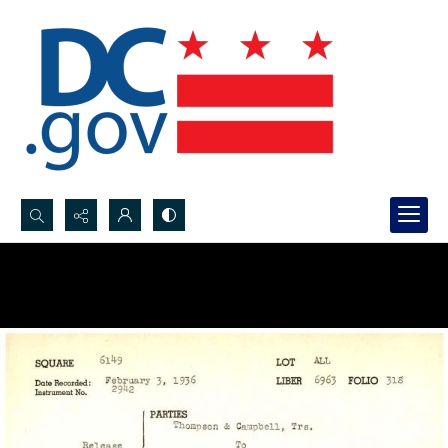
Search...
Advanced search