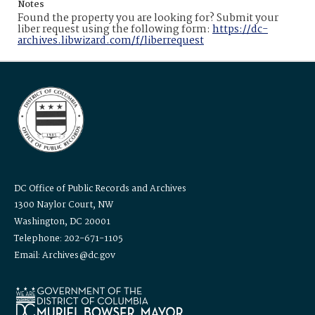
Notes
Found the property you are looking for? Submit your
liber request using the following form:
https://dc-
archives.libwizard.com/f/liberrequest
DC Office of Public Records and Archives
1300 Naylor Court, NW
Washington, DC 20001
Telephone: 202-671-1105
Email: Archives@dc.gov