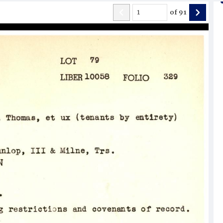
of
91