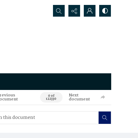
Search...
revious
Next
0 of
ocument
document
122330