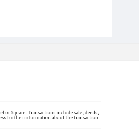
l or Square. Transactions include sale, deeds,
cess further information about the transaction.