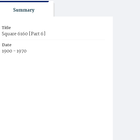
Summary
Title
Square 6160 [Part 6]
Date
1900 - 1970