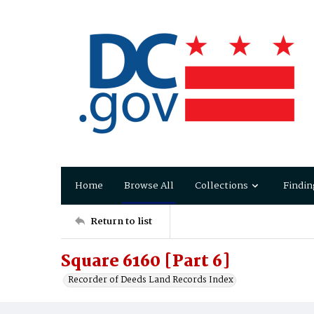
Home
Browse All
Collections
Findin
Return to list
Square 6160 [Part 6]
Recorder of Deeds Land Records Index