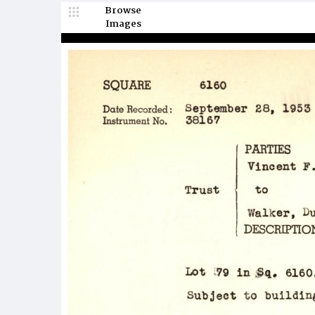
Browse
Images