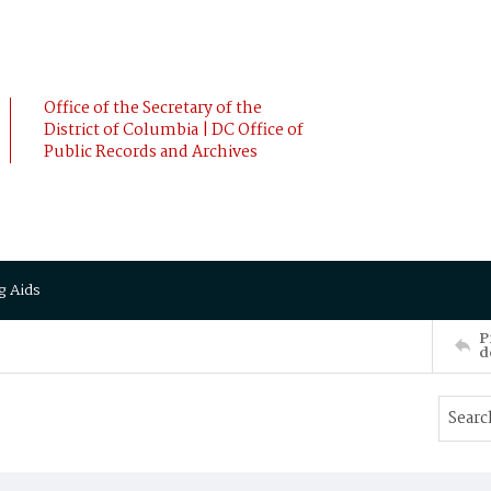
Office of the Secretary of the
District of Columbia | DC Office of
Public Records and Archives
g Aids
P
d