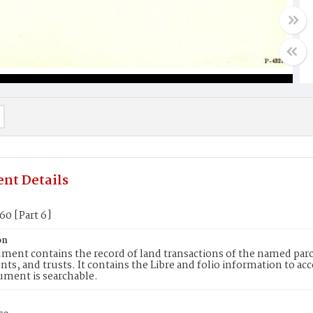
nt Details
60 [Part 6]
on
ment contains the record of land transactions of the named parce
ts, and trusts. It contains the Libre and folio information to ac
ument is searchable.