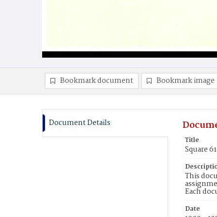
Bookmark document
Bookmark image
Document Details
Docume
Title
Square 61
Descripti
This docu
assignmen
Each doc
Date