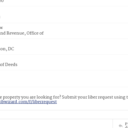
70
or
nd Revenue, Office of
on, DC
 of Deeds
 property you are looking for? Submit your liber request using
libwizard.com/f/liberrequest
P
d