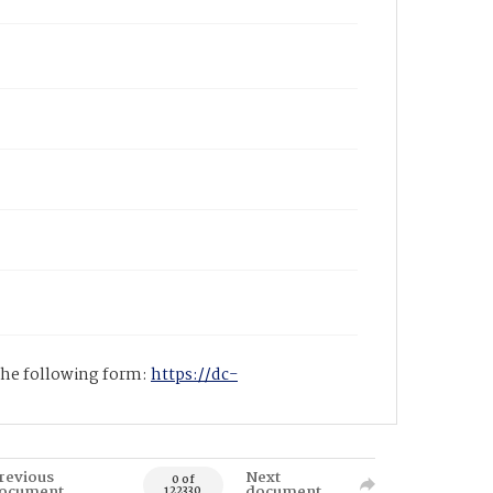
 the following form:
https://dc-
revious
Next
0 of
ocument
document
122330