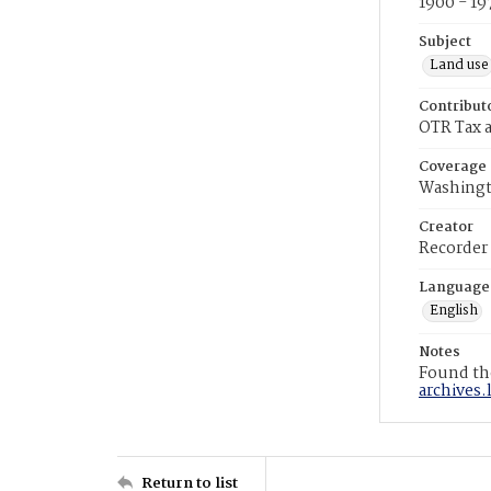
1900 - 19
Subject
Land use
Contribut
OTR Tax a
Coverage
Washingt
Creator
Recorder
Language
English
Notes
Found the
archives.
Return to list