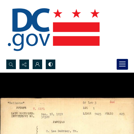
Search...
Advanced search