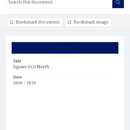
Bookmark document
Bookmark image
Summary
Title
Square 6171 North
Date
1900 - 1970