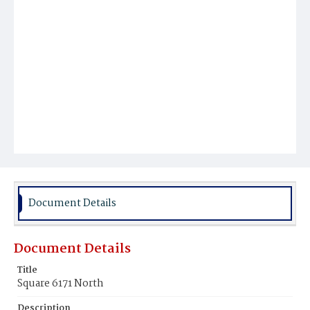
Document Details
Document Details
Title
Square 6171 North
Description