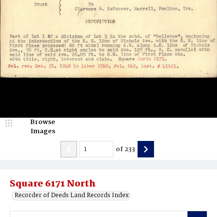
Browse
Images
of
233
Square 6171 North
Recorder of Deeds Land Records Index