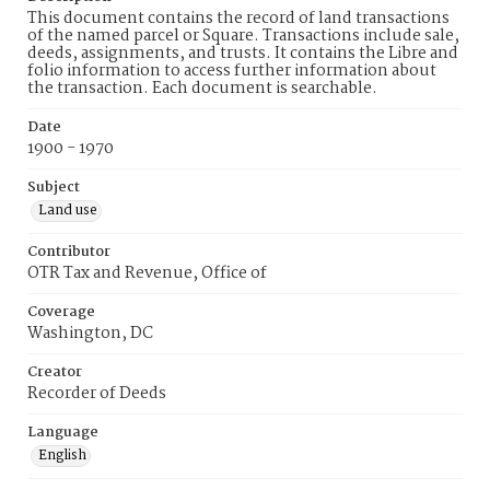
This document contains the record of land transactions
of the named parcel or Square. Transactions include sale,
deeds, assignments, and trusts. It contains the Libre and
folio information to access further information about
the transaction. Each document is searchable.
Date
1900 - 1970
Subject
Land use
Contributor
OTR Tax and Revenue, Office of
Coverage
Washington, DC
Creator
Recorder of Deeds
Language
English