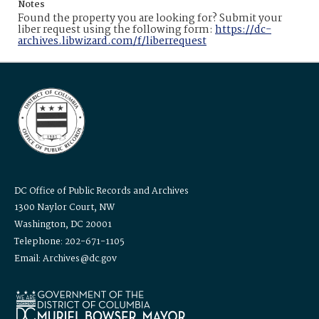
Notes
Found the property you are looking for? Submit your
liber request using the following form:
https://dc-
archives.libwizard.com/f/liberrequest
DC Office of Public Records and Archives
1300 Naylor Court, NW
Washington, DC 20001
Telephone: 202-671-1105
Email: Archives@dc.gov