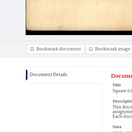
Bookmark document
Bookmark image
Document Details
Docume
Title
Square 6
Descripti
This docu
assignmen
Each doc
Date