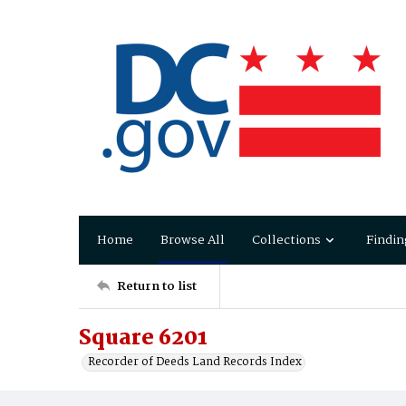
Home
Browse All
Collections
Findin
Return to list
Square 6201
Recorder of Deeds Land Records Index