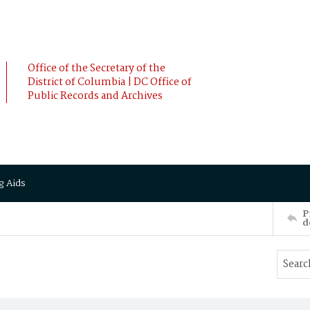
Office of the Secretary of the
District of Columbia | DC Office of
Public Records and Archives
g Aids
P
d