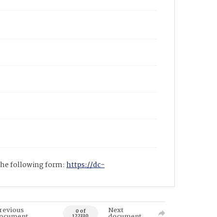
 the following form:
https://dc-
revious
Next
0 of
ocument
document
122330