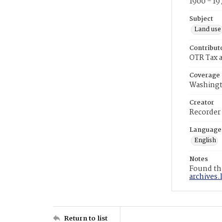
1900 - 19
Subject
Land use
Contribut
OTR Tax a
Coverage
Washingt
Creator
Recorder
Language
English
Notes
Found the
archives.
Return to list