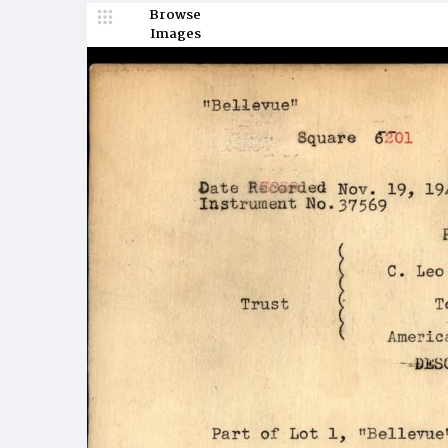
Browse
Images