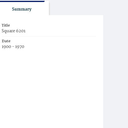
Summary
Title
Square 6201
Date
1900 - 1970