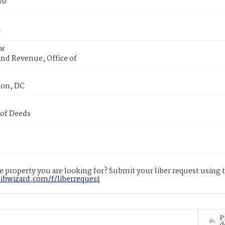
70
or
nd Revenue, Office of
on, DC
 of Deeds
 property you are looking for? Submit your liber request using
libwizard.com/f/liberrequest
P
d