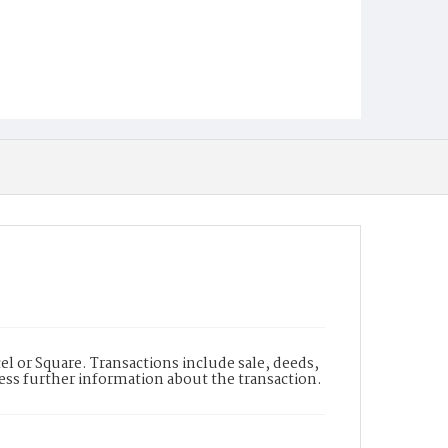
l or Square. Transactions include sale, deeds,
cess further information about the transaction.