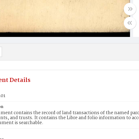
nt Details
201
on
ment contains the record of land transactions of the named parce
ts, and trusts. It contains the Libre and folio information to ac
ument is searchable.