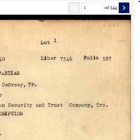
of
344