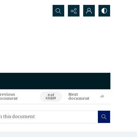
Search...
revious
Next
0 of
ocument
document
122330