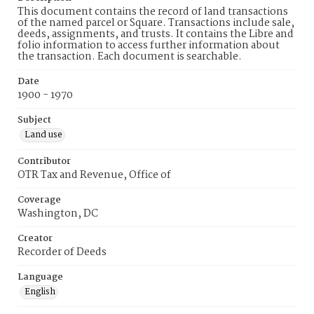
This document contains the record of land transactions
of the named parcel or Square. Transactions include sale,
deeds, assignments, and trusts. It contains the Libre and
folio information to access further information about
the transaction. Each document is searchable.
Date
1900 - 1970
Subject
Land use
Contributor
OTR Tax and Revenue, Office of
Coverage
Washington, DC
Creator
Recorder of Deeds
Language
English