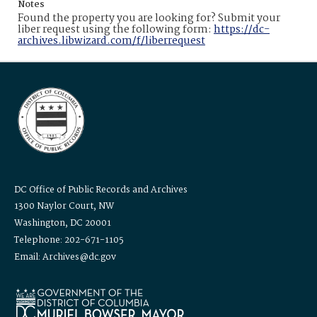
Notes
Found the property you are looking for? Submit your
liber request using the following form:
https://dc-
archives.libwizard.com/f/liberrequest
DC Office of Public Records and Archives
1300 Naylor Court, NW
Washington, DC 20001
Telephone: 202-671-1105
Email: Archives@dc.gov