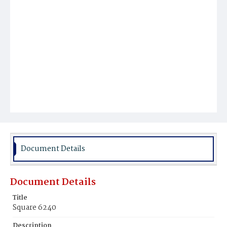
Document Details
Document Details
Title
Square 6240
Description