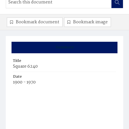
Bookmark document
Bookmark image
Summary
Title
Square 6240
Date
1900 - 1970