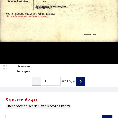
Browse
Images
of
1659
Square 6240
Recorder of Deeds Land Records Index