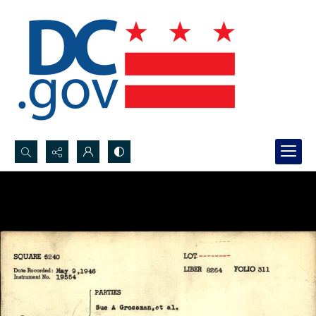
Search...
Advanced search