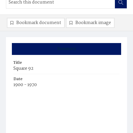
Bookmark document
Bookmark image
Summary
Title
Square 92
Date
1900 - 1970