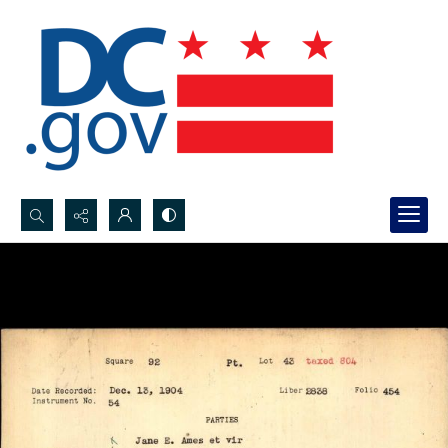
Search...
Advanced search