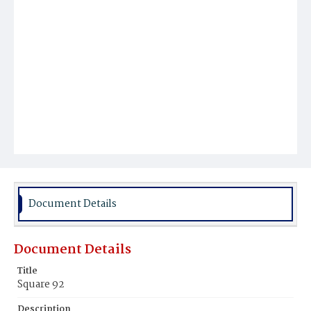
Document Details
Document Details
Title
Square 92
Description