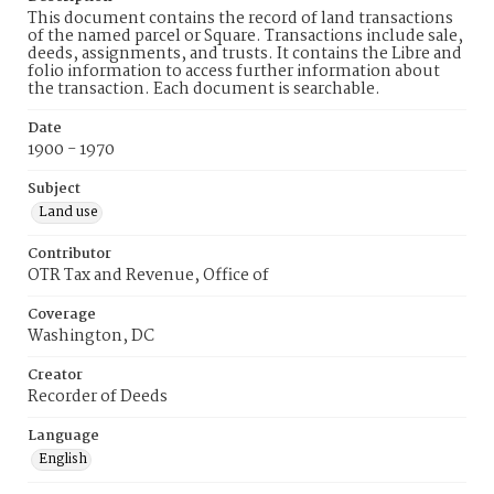
This document contains the record of land transactions
of the named parcel or Square. Transactions include sale,
deeds, assignments, and trusts. It contains the Libre and
folio information to access further information about
the transaction. Each document is searchable.
Date
1900 - 1970
Subject
Land use
Contributor
OTR Tax and Revenue, Office of
Coverage
Washington, DC
Creator
Recorder of Deeds
Language
English