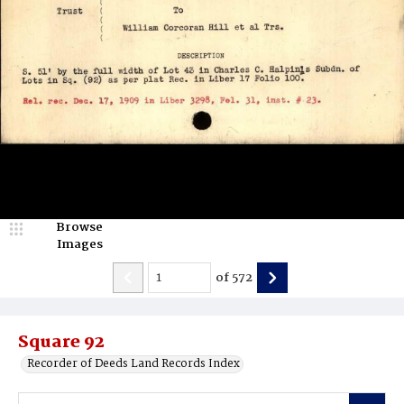
Browse
Images
of
572
Square 92
Recorder of Deeds Land Records Index