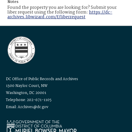
Notes
Found the property you are looking for? Submit your
liber request using the following form:
https://dc-
archives.libwizard.com/f/liberrequest
DC Office of Public Records and Archives
1300 Naylor Court, NW
Washington, DC 20001
Telephone: 202-671-1105
Email: Archives@dc.gov