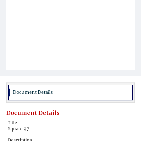
Document Details
Document Details
Title
Square 97
Description