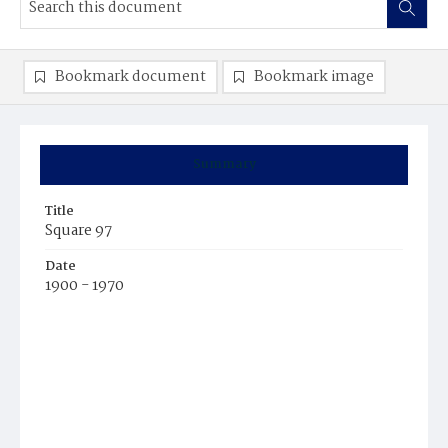
Bookmark document
Bookmark image
Summary
Title
Square 97
Date
1900 - 1970