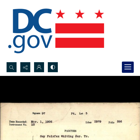
Search...
Advanced search