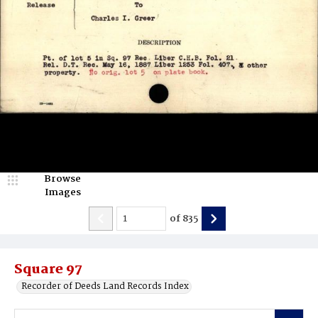
Browse
Images
of
835
Square 97
Recorder of Deeds Land Records Index