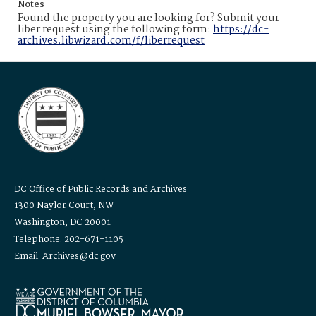
Notes
Found the property you are looking for? Submit your
liber request using the following form:
https://dc-
archives.libwizard.com/f/liberrequest
DC Office of Public Records and Archives
1300 Naylor Court, NW
Washington, DC 20001
Telephone: 202-671-1105
Email: Archives@dc.gov