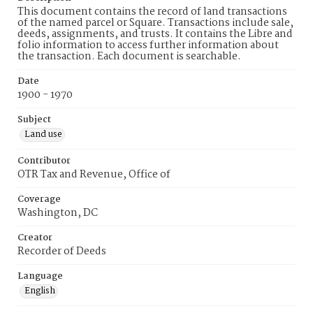
This document contains the record of land transactions
of the named parcel or Square. Transactions include sale,
deeds, assignments, and trusts. It contains the Libre and
folio information to access further information about
the transaction. Each document is searchable.
Date
1900 - 1970
Subject
Land use
Contributor
OTR Tax and Revenue, Office of
Coverage
Washington, DC
Creator
Recorder of Deeds
Language
English