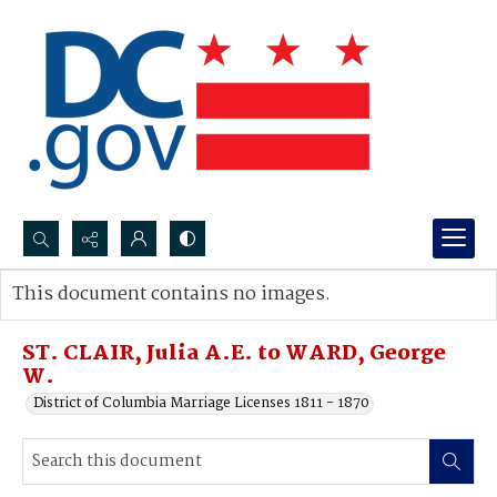
Search...
This document contains no images.
Advanced search
ST. CLAIR, Julia A.E. to WARD, George
W.
District of Columbia Marriage Licenses 1811 - 1870