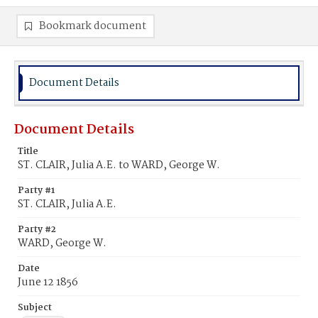
Bookmark document
Document Details
Document Details
Title
ST. CLAIR, Julia A.E. to WARD, George W.
Party #1
ST. CLAIR, Julia A.E.
Party #2
WARD, George W.
Date
June 12 1856
Subject