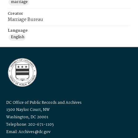
marriage
Creator
Marriage Bureau
Language
English
DC Office of Public Records and Archives
1300 Naylor Court, NW
Washington, DC 20001
Telephone: 202-671-1105
Email: Archives@dc.gov