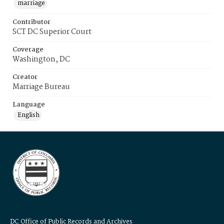
marriage
Contributor
SCT DC Superior Court
Coverage
Washington, DC
Creator
Marriage Bureau
Language
English
DC Office of Public Records and Archives