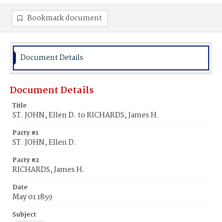
Bookmark document
Document Details
Document Details
Title
ST. JOHN, Ellen D. to RICHARDS, James H.
Party #1
ST. JOHN, Ellen D.
Party #2
RICHARDS, James H.
Date
May 01 1859
Subject