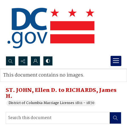
Search...
This document contains no images.
Advanced search
ST. JOHN, Ellen D. to RICHARDS, James
H.
District of Columbia Marriage Licenses 1811 - 1870