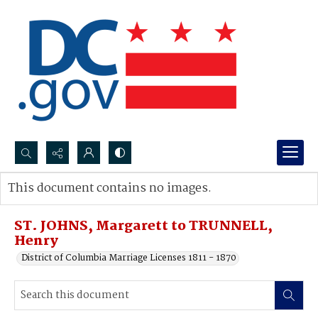
Search...
This document contains no images.
Advanced search
ST. JOHNS, Margarett to TRUNNELL,
Henry
District of Columbia Marriage Licenses 1811 - 1870