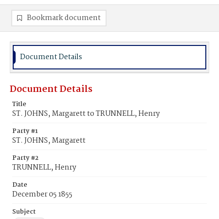
Bookmark document
Document Details
Document Details
Title
ST. JOHNS, Margarett to TRUNNELL, Henry
Party #1
ST. JOHNS, Margarett
Party #2
TRUNNELL, Henry
Date
December 05 1855
Subject