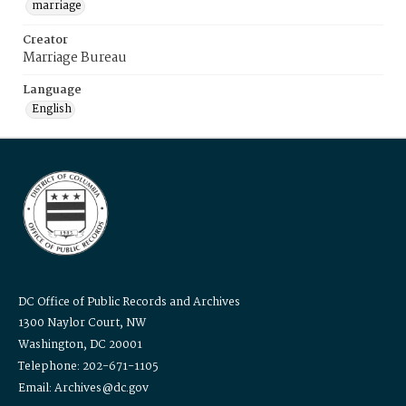
marriage
Creator
Marriage Bureau
Language
English
DC Office of Public Records and Archives
1300 Naylor Court, NW
Washington, DC 20001
Telephone: 202-671-1105
Email: Archives@dc.gov