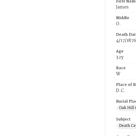
First Nam
James
Middle
O.
Death Dat
4/17/187
Age
32y
Race
W
Place of B
D.C.
Burial Pla
Oak Hill
Subject
Death Cer