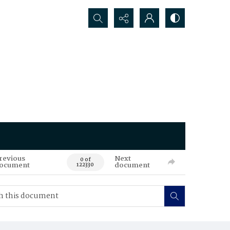
Search...
revious
Next
0 of
ocument
document
122330