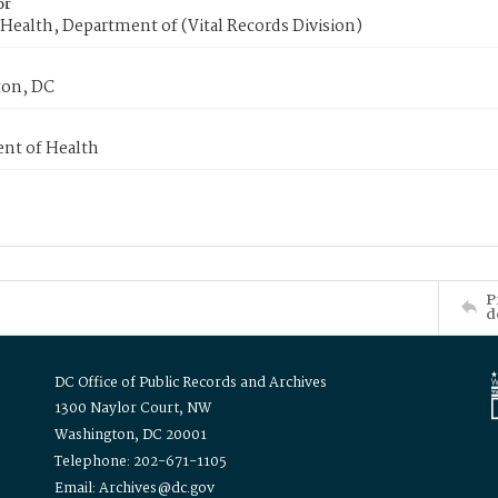
or
Health, Department of (Vital Records Division)
on, DC
nt of Health
P
d
DC Office of Public Records and Archives
1300 Naylor Court, NW
Washington, DC 20001
Telephone: 202-671-1105
Email: Archives@dc.gov