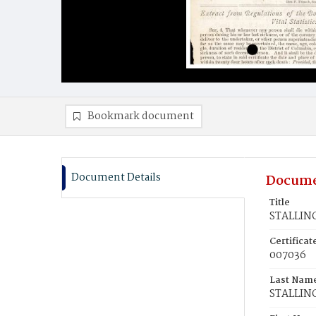
Bookmark document
Document Details
Docume
Title
STALLING
Certifica
007036
Last Nam
STALLIN