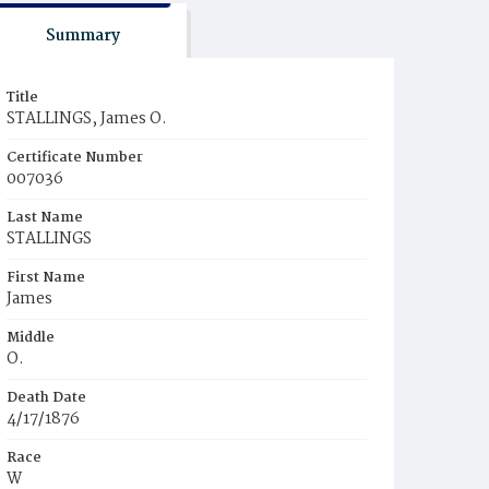
Summary
Title
STALLINGS, James O.
Certificate Number
007036
Last Name
STALLINGS
First Name
James
Middle
O.
Death Date
4/17/1876
Race
W