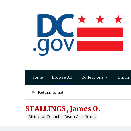
Home
Browse All
Collections
Findin
Return to list
STALLINGS, James O.
District of Columbia Death Certificates