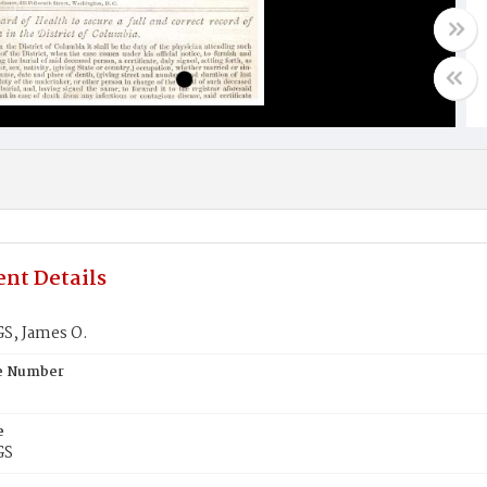
nt Details
S, James O.
te Number
e
GS