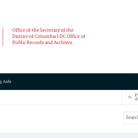
Office of the Secretary of the
District of Columbia | DC Office of
Public Records and Archives
g Aids
P
d