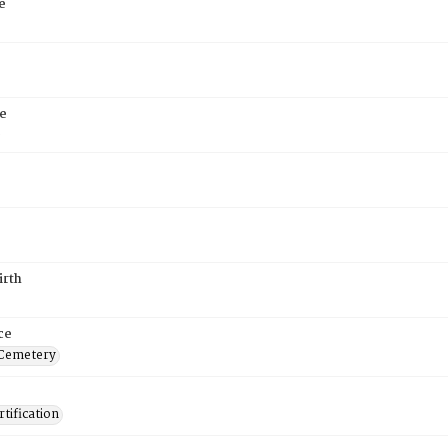
e
e
6
irth
ce
 Cemetery
tification