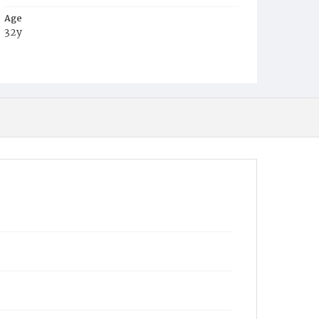
Age
32y
Place of Birth
D.C.
Burial Place
Oak Hill Cemetery