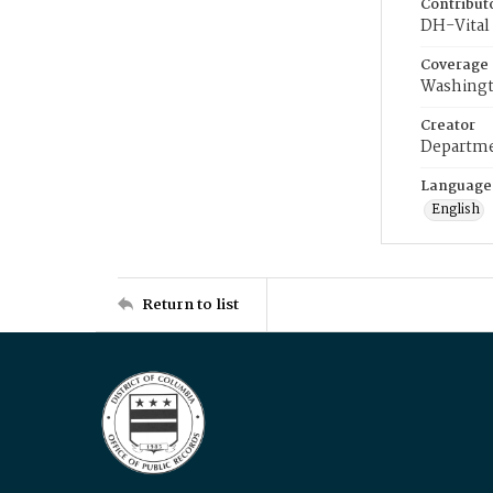
Contribut
DH-Vital 
Coverage
Washingt
Creator
Departme
Language
English
Return to list