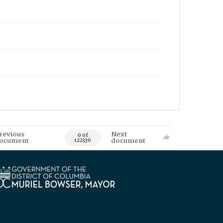
revious
Next
0 of
ocument
document
122330