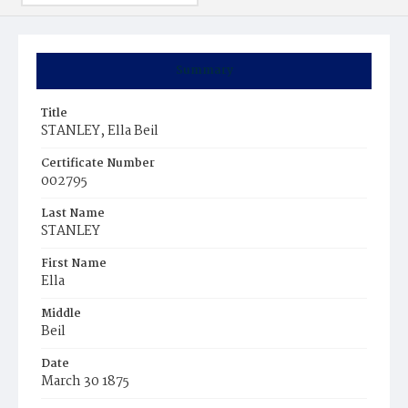
Summary
Title
STANLEY, Ella Beil
Certificate Number
002795
Last Name
STANLEY
First Name
Ella
Middle
Beil
Date
March 30 1875