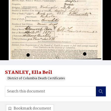
STANLEY, Ella Beil
District of Columbia Death Certificates
Bookmark document