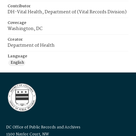
Contributor
DH-Vital Health, Department of (Vital Records Division)
Coverage
Washington, DC
Creator
Department of Health
Language
English
DC Office of Public Records and Archives
1300 Naylor Court, NW