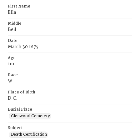
First Name
Ella
Middle
Beil
Date
March 30 1875
Age
1m
Race
W
Place of Birth
D.C.
Burial Place
Glenwood Cemetery
Subject
Death Certification