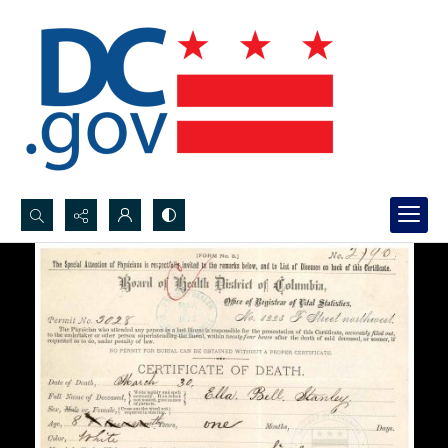
Search...
Advanced search