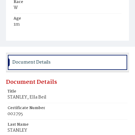
Race
W
Age
1m
Place of Birth
D.C.
Burial Place
Glenwood Cemetery
Document Details
Document Details
Title
STANLEY, Ella Beil
Certificate Number
002795
Last Name
STANLEY