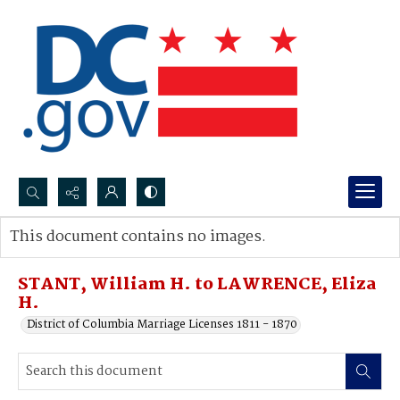
Search...
This document contains no images.
Advanced search
STANT, William H. to LAWRENCE, Eliza
H.
District of Columbia Marriage Licenses 1811 - 1870