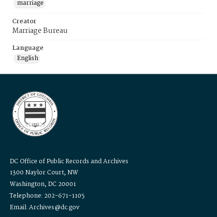
marriage
Creator
Marriage Bureau
Language
English
DC Office of Public Records and Archives
1300 Naylor Court, NW
Washington, DC 20001
Telephone: 202-671-1105
Email: Archives@dc.gov