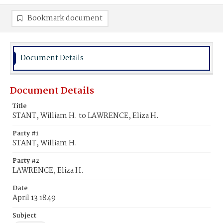
Bookmark document
Document Details
Document Details
Title
STANT, William H. to LAWRENCE, Eliza H.
Party #1
STANT, William H.
Party #2
LAWRENCE, Eliza H.
Date
April 13 1849
Subject