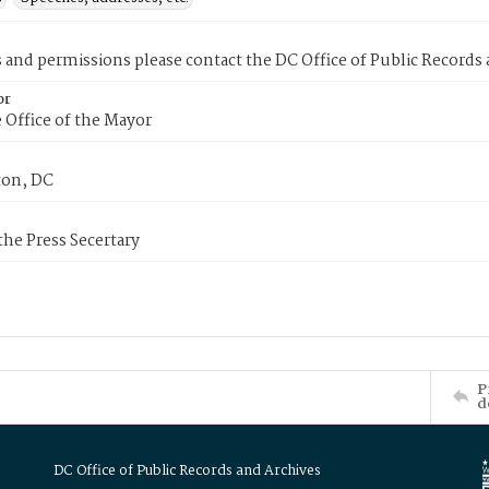
s and permissions please contact the DC Office of Public Records
or
 Office of the Mayor
on, DC
 the Press Secertary
P
d
DC Office of Public Records and Archives