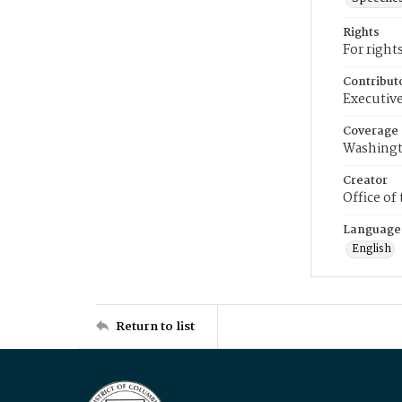
Rights
For right
Contribut
Executive
Coverage
Washingt
Creator
Office of
Language
English
Return to list