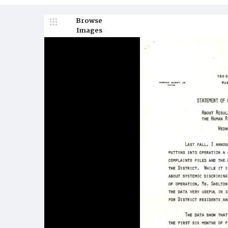
Browse
Images