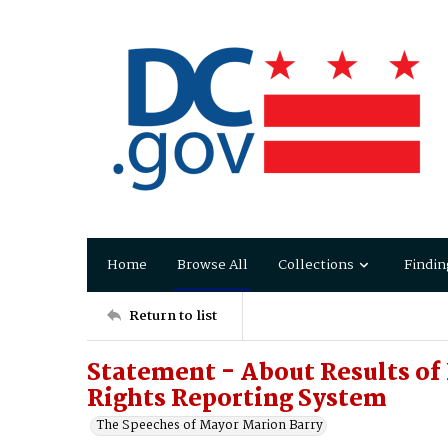
Home
Browse All
Collections
Findin
Return to list
Statement - About Results of
Rights Reporting System
The Speeches of Mayor Marion Barry