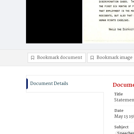
Bookmark document
Bookmark image
Document Details
Docume
Title
Statemen
Date
May 13 19
Subject
Speeche