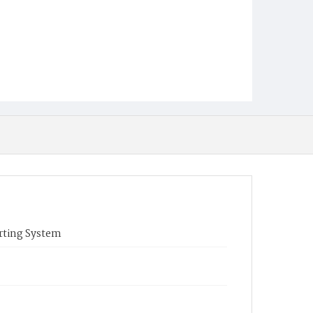
rting System