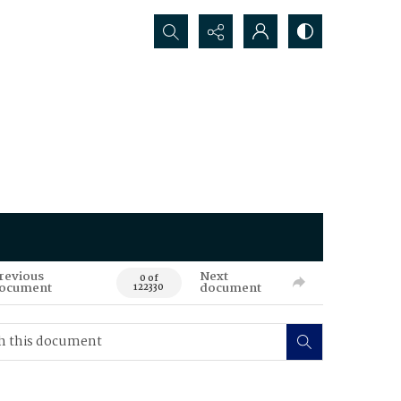
Search...
revious
Next
0 of
ocument
document
122330