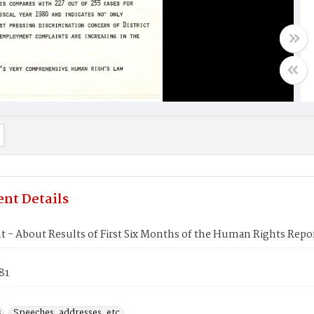
nt Details
t - About Results of First Six Months of the Human Rights Repo
81
s
Speeches, addresses, etc.