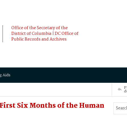
Office of the Secretary of the
District of Columbia | DC Office of
Public Records and Archives
g Aids
P
d
 First Six Months of the Human