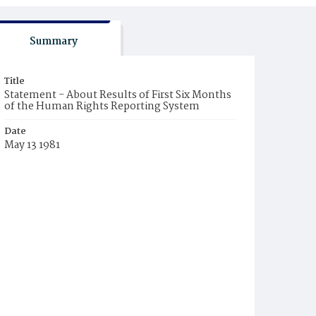
Summary
Title
Statement - About Results of First Six Months
of the Human Rights Reporting System
Date
May 13 1981