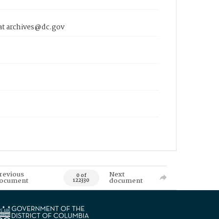
 at archives@dc.gov
revious
Next
0 of
ocument
document
122330