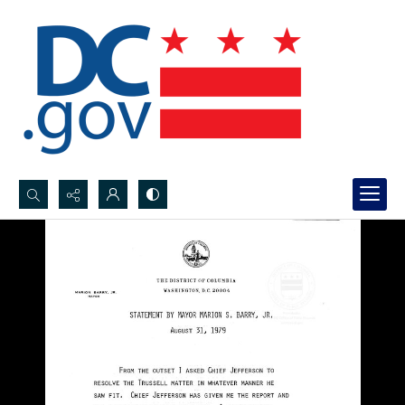
Search...
Advanced search