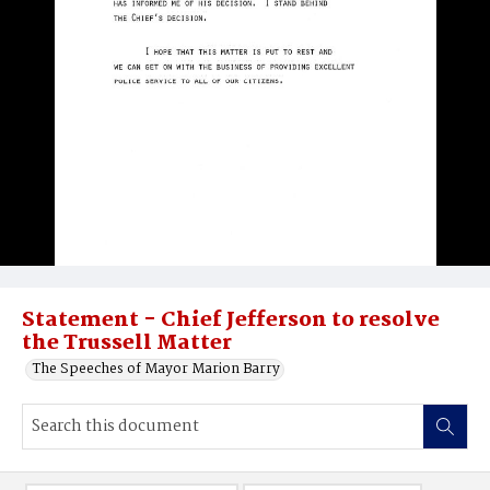
Statement - Chief Jefferson to resolve
the Trussell Matter
The Speeches of Mayor Marion Barry