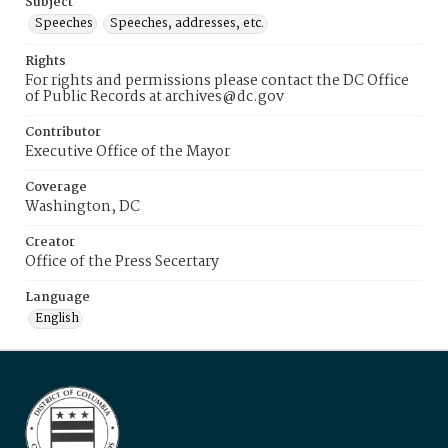
Subject
Speeches
Speeches, addresses, etc.
Rights
For rights and permissions please contact the DC Office
of Public Records at archives@dc.gov
Contributor
Executive Office of the Mayor
Coverage
Washington, DC
Creator
Office of the Press Secertary
Language
English