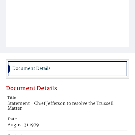
Document Details
Document Details
Title
Statement - Chief Jefferson to resolve the Trussell
Matter
Date
August 31 1979