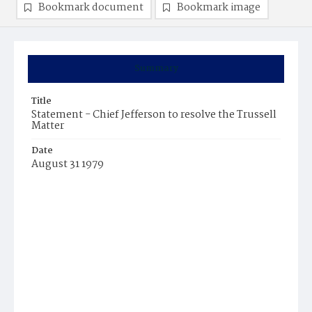
Bookmark document
Bookmark image
Summary
Title
Statement - Chief Jefferson to resolve the Trussell
Matter
Date
August 31 1979