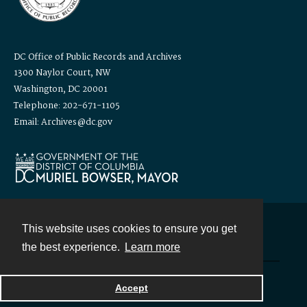
DC Office of Public Records and Archives
1300 Naylor Court, NW
Washington, DC 20001
Telephone: 202-671-1105
Email: Archives@dc.gov
This website uses cookies to ensure you get
Contact
the best experience.
Learn more
Powered by
Accept