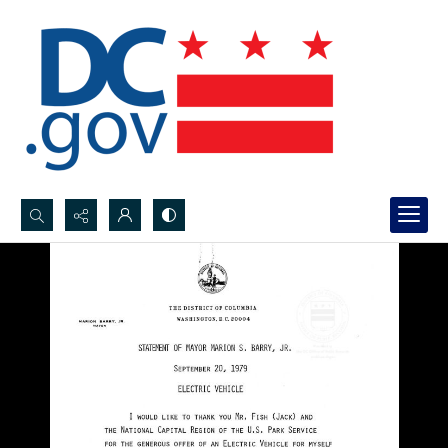
Search...
Advanced search