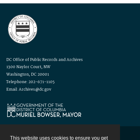
DC Office of Public Records and Archives
1300 Naylor Court, NW
Washington, DC 20001
Telephone: 202-671-1105
Email: Archives@dc.gov
This website uses cookies to ensure you get