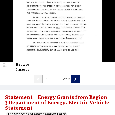
Browse
Images
of
2
Statement - Energy Grants from Region
3 Department of Energy. Electric Vehicle
Statement
The Speeches of Mayor Marion Barry