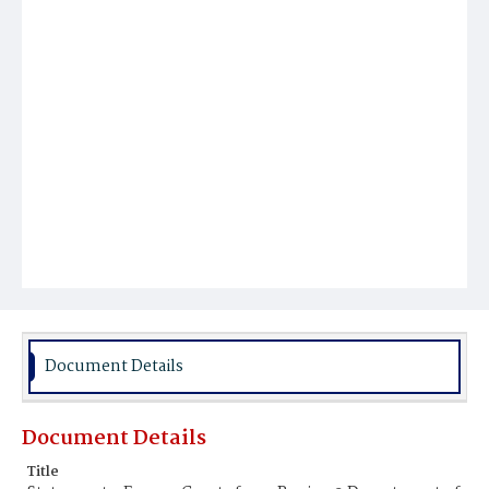
Document Details
Document Details
Title