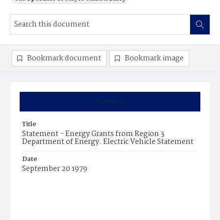
Bookmark document
Bookmark image
Summary
Title
Statement - Energy Grants from Region 3
Department of Energy. Electric Vehicle Statement
Date
September 20 1979