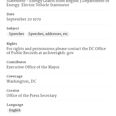
Statement - Energy Grants from Region 3 Department of
Energy. Electric Vehicle Statement
Date
September 20 1979
Subject
Speeches
Speeches, addresses, etc.
Rights
For rights and permissions please contact the DC Office
of Public Records at archives@dc.gov
Contributor
Executive Office of the Mayor
Coverage
Washington, DC
Creator
Office of the Press Secertary
Language
English