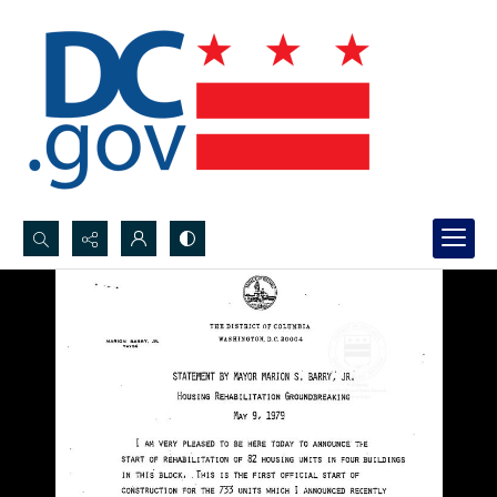
Search...
Advanced search