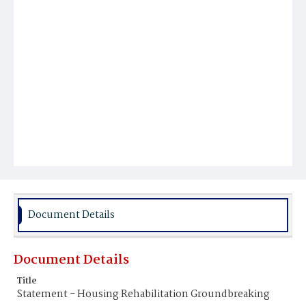
Document Details
Document Details
Title
Statement - Housing Rehabilitation Groundbreaking