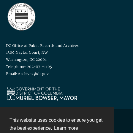
DC Office of Public Records and Archives
1300 Naylor Court, NW
Washington, DC 20001
Telephone: 202-671-1105
Email: Archives@dc.gov
This website uses cookies to ensure you get
Contact
the best experience.
Learn more