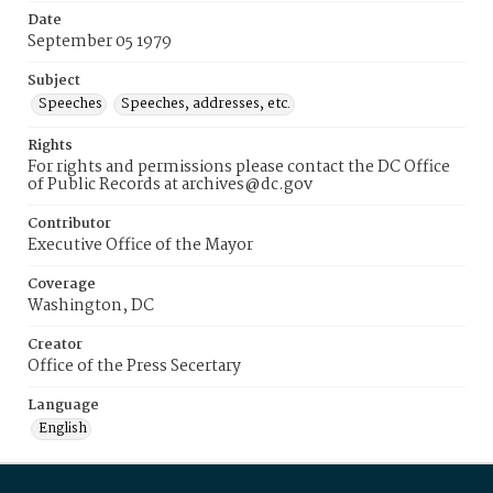
Date
September 05 1979
Subject
Speeches
Speeches, addresses, etc.
Rights
For rights and permissions please contact the DC Office
of Public Records at archives@dc.gov
Contributor
Executive Office of the Mayor
Coverage
Washington, DC
Creator
Office of the Press Secertary
Language
English