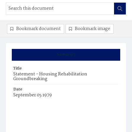
Bookmark document
Bookmark image
Summary
Title
Statement - Housing Rehabilitation
Groundbreaking
Date
September 05 1979