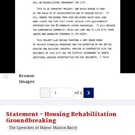
Browse
Images
of
3
Statement - Housing Rehabilitation
Groundbreaking
The Speeches of Mayor Marion Barry