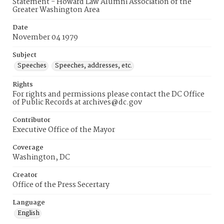
Statement - Howard Law Alumni Association of the
Greater Washington Area
Date
November 04 1979
Subject
Speeches
Speeches, addresses, etc.
Rights
For rights and permissions please contact the DC Office
of Public Records at archives@dc.gov
Contributor
Executive Office of the Mayor
Coverage
Washington, DC
Creator
Office of the Press Secertary
Language
English