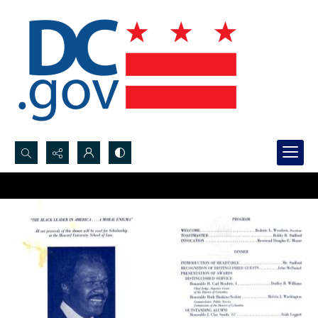
Search...
Advanced search