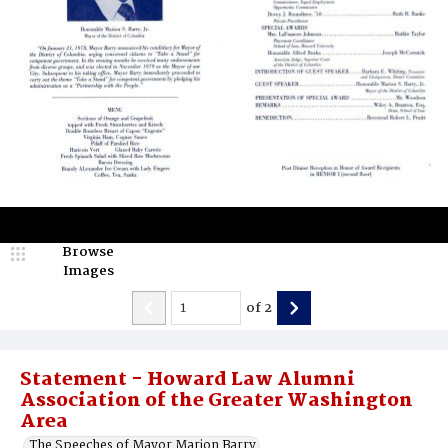
Browse
Images
of
2
Statement - Howard Law Alumni
Association of the Greater Washington
Area
The Speeches of Mayor Marion Barry