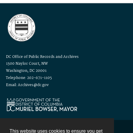
DC Office of Public Records and Archives
1300 Naylor Court, NW
Washington, DC 20001
Telephone: 202-671-1105
Email: Archives@dc.gov
This website uses cookies to ensure you get