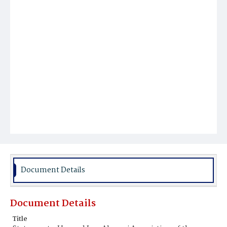
Document Details
Document Details
Title