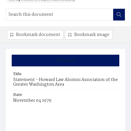
Bookmark document
Bookmark image
Summary
Title
Statement - Howard Law Alumni Association of the
Greater Washington Area
Date
November 04 1979