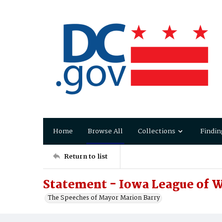
Home
Browse All
Collections
Findin
Return to list
Statement - Iowa League of 
The Speeches of Mayor Marion Barry