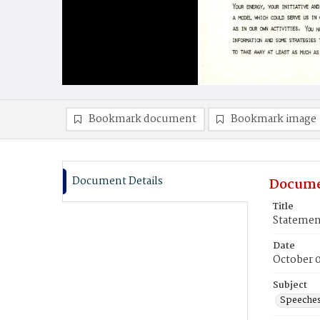
Bookmark document
Bookmark image
Document Details
Docume
Title
Statemen
Date
October 0
Subject
Speeche