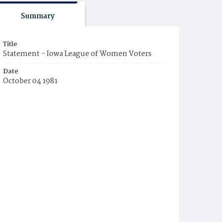
Summary
Title
Statement - Iowa League of Women Voters
Date
October 04 1981