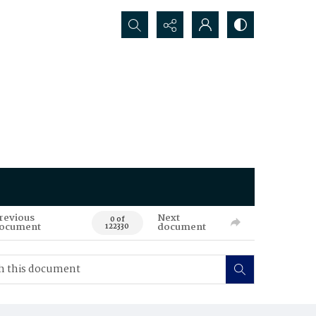
Search...
revious
Next
0 of
ocument
document
122330