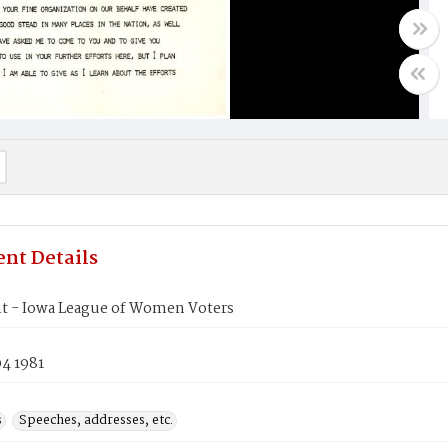
nt Details
t - Iowa League of Women Voters
4 1981
s
Speeches, addresses, etc.