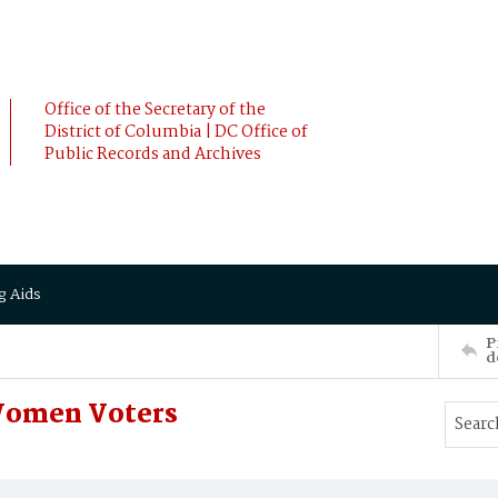
Office of the Secretary of the
District of Columbia | DC Office of
Public Records and Archives
g Aids
P
d
Women Voters