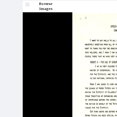
Browse
Images