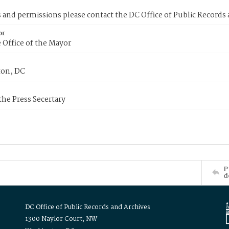
s and permissions please contact the DC Office of Public Records
or
 Office of the Mayor
on, DC
 the Press Secertary
P
d
DC Office of Public Records and Archives
1300 Naylor Court, NW