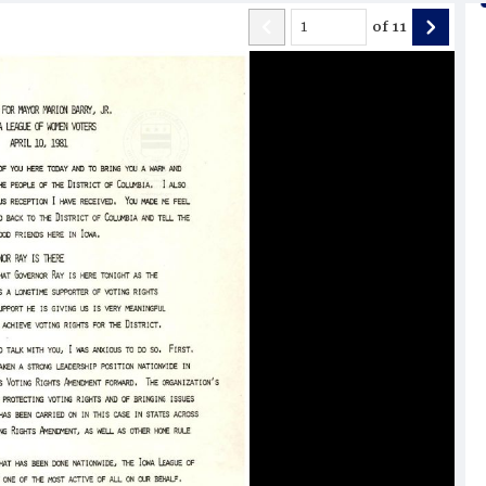
of
11