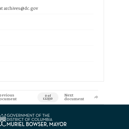
 at archives@dc.gov
revious
Next
0 of
ocument
document
122330