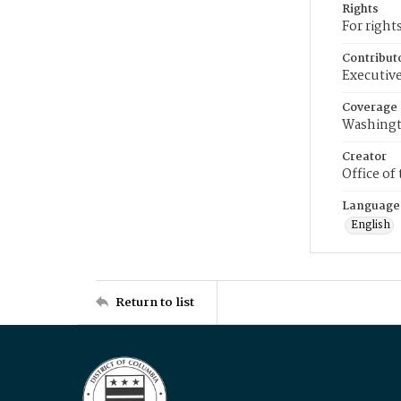
Rights
For right
Contribut
Executive
Coverage
Washingt
Creator
Office of
Language
English
Return to list