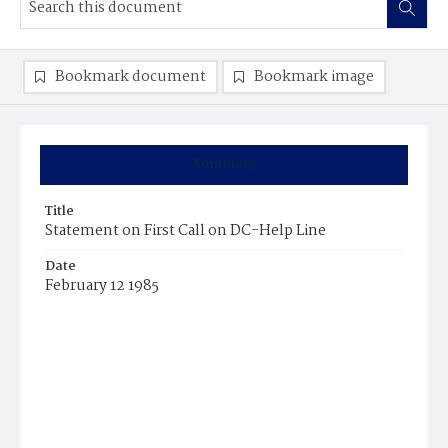
Bookmark document
Bookmark image
Summary
Title
Statement on First Call on DC-Help Line
Date
February 12 1985