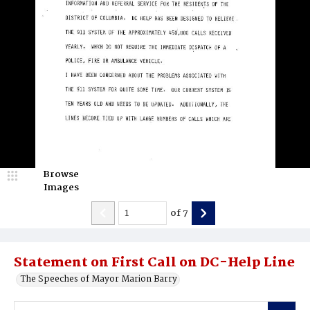
Browse
Images
of
7
Statement on First Call on DC-Help Line
The Speeches of Mayor Marion Barry