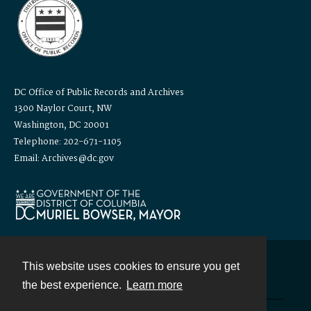
DC Office of Public Records and Archives
1300 Naylor Court, NW
Washington, DC 20001
Telephone: 202-671-1105
Email: Archives@dc.gov
This website uses cookies to ensure you get
Contact
the best experience.
Learn more