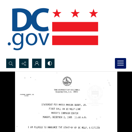
Search...
Advanced search