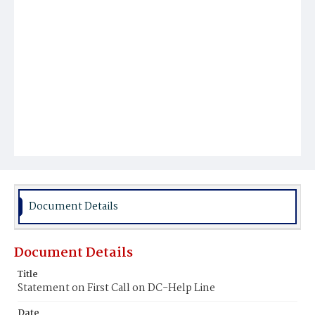
Document Details
Document Details
Title
Statement on First Call on DC-Help Line
Date