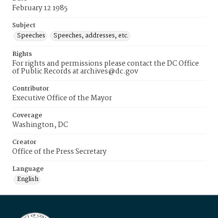
February 12 1985
Subject
Speeches
Speeches, addresses, etc.
Rights
For rights and permissions please contact the DC Office
of Public Records at archives@dc.gov
Contributor
Executive Office of the Mayor
Coverage
Washington, DC
Creator
Office of the Press Secretary
Language
English