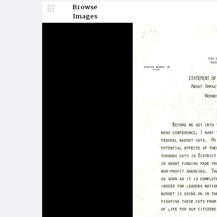
Browse
Images