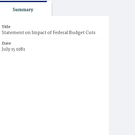
Summary
Title
Statement on Impact of Federal Budget Cuts
Date
July 15 1981