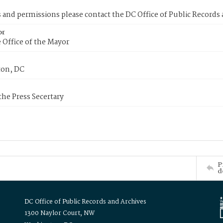
s and permissions please contact the DC Office of Public Records
or
 Office of the Mayor
on, DC
 the Press Secertary
P
d
DC Office of Public Records and Archives
1300 Naylor Court, NW