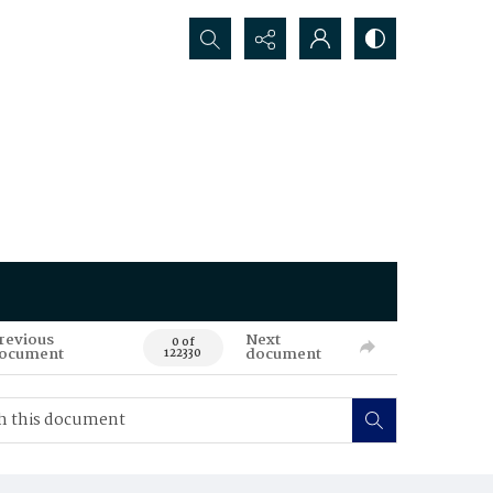
Search...
revious
Next
0 of
ocument
document
122330