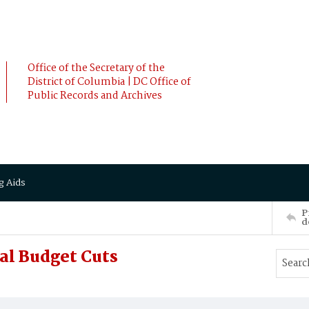
Office of the Secretary of the
District of Columbia | DC Office of
Public Records and Archives
g Aids
P
d
al Budget Cuts