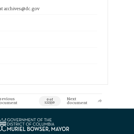
 at archives@dc.gov
revious
Next
0 of
ocument
document
122330