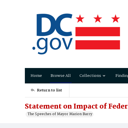
Home
Browse All
Collections
Findin
Return to list
Statement on Impact of Feder
The Speeches of Mayor Marion Barry