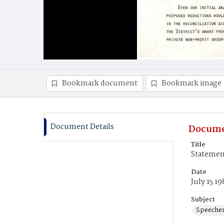
Bookmark document
Bookmark image
Document Details
Docume
Title
Statemen
Date
July 15 19
Subject
Speeche