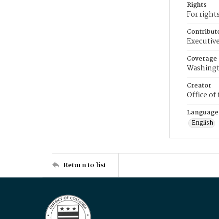
Rights
For right
Contribut
Executive
Coverage
Washingt
Creator
Office of
Language
English
Return to list