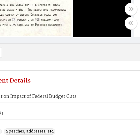
nt Details
t on Impact of Federal Budget Cuts
81
s
Speeches, addresses, etc.