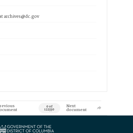
 at archives@dc.gov
revious
Next
0 of
ocument
document
122330