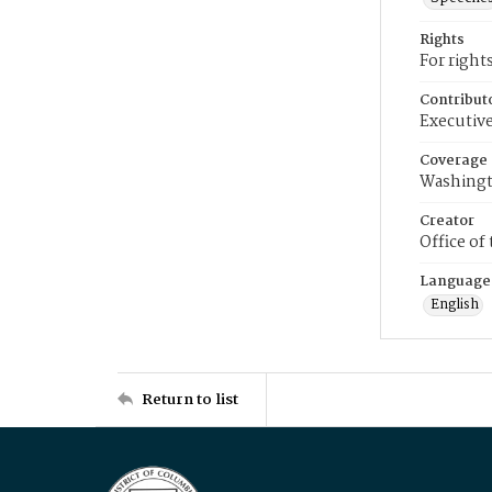
Rights
For right
Contribut
Executive
Coverage
Washingt
Creator
Office of
Language
English
Return to list