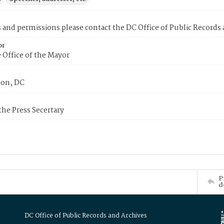
s and permissions please contact the DC Office of Public Records
or
 Office of the Mayor
on, DC
 the Press Secertary
P
d
DC Office of Public Records and Archives