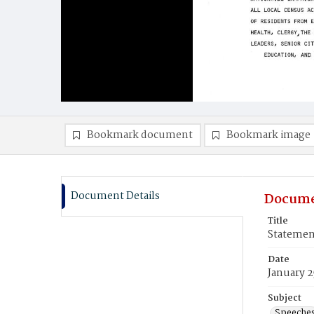
Bookmark document
Bookmark image
Document Details
Docume
Title
Statemen
Date
January 2
Subject
Speeche