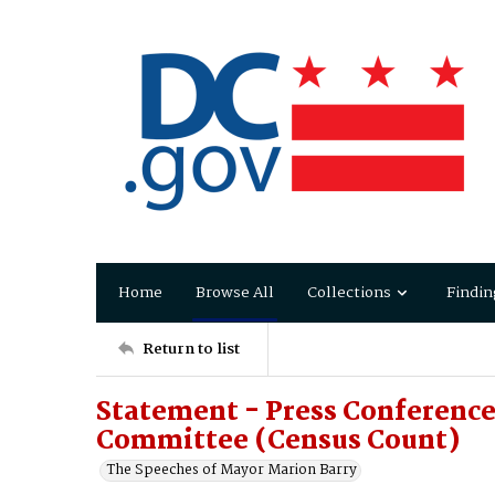
Home
Browse All
Collections
Findin
Return to list
Statement - Press Conferenc
Committee (Census Count)
The Speeches of Mayor Marion Barry