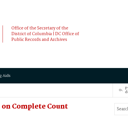
Office of the Secretary of the
District of Columbia | DC Office of
Public Records and Archives
g Aids
P
d
e on Complete Count