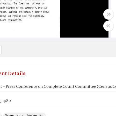
nt Details
t - Press Conference on Complete Count Committee (Census C
5 1980
s
Speeches, addresses, etc.