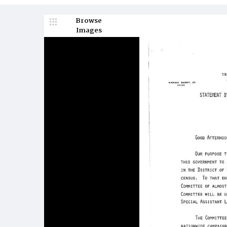
Browse
Images