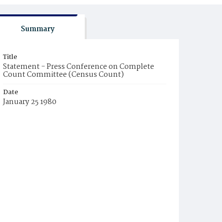
Summary
Title
Statement - Press Conference on Complete
Count Committee (Census Count)
Date
January 25 1980