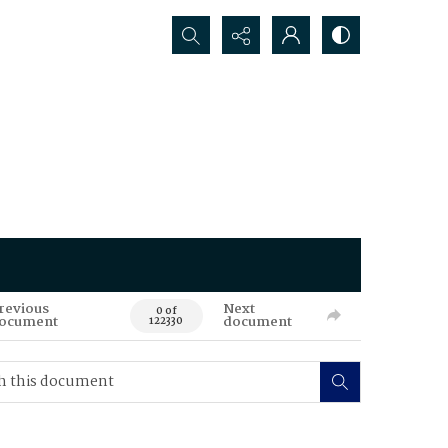
Search...
revious
Next
0 of
ocument
document
122330