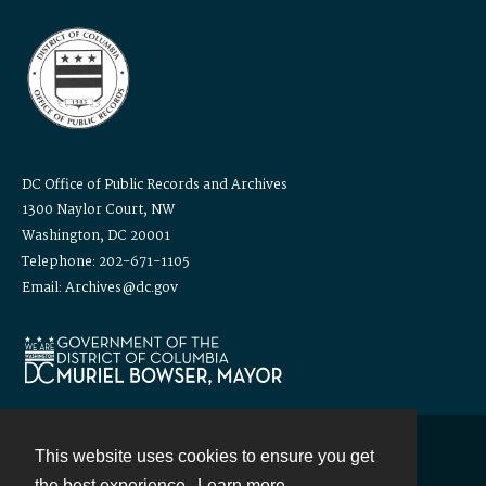
DC Office of Public Records and Archives
1300 Naylor Court, NW
Washington, DC 20001
Telephone: 202-671-1105
Email: Archives@dc.gov
This website uses cookies to ensure you get
Contact
the best experience.
Learn more