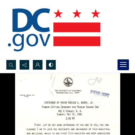
Search...
Advanced search