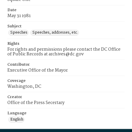
Date
May 31 1981
Subject
Speeches
Speeches, addresses, etc.
Rights
For rights and permissions please contact the DC Office
of Public Records at archives@dc.gov
Contributor
Executive Office of the Mayor
Coverage
Washington, DC
Creator
Office of the Press Secertary
Language
English