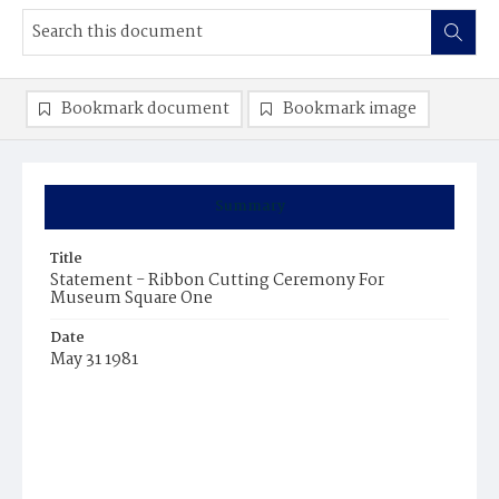
Bookmark document
Bookmark image
Summary
Title
Statement - Ribbon Cutting Ceremony For
Museum Square One
Date
May 31 1981