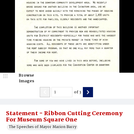
Browse
Images
of
3
Statement - Ribbon Cutting Ceremony
For Museum Square One
The Speeches of Mayor Marion Barry