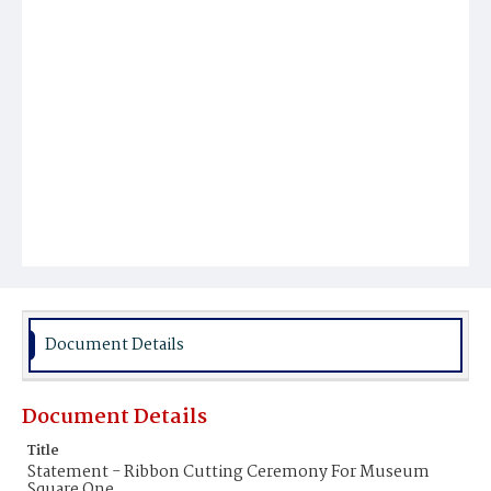
Document Details
Document Details
Title
Statement - Ribbon Cutting Ceremony For Museum
Square One