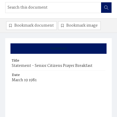
Bookmark document
Bookmark image
Summary
Title
Statement - Senior Citizens Prayer Breakfast
Date
March 19 1981