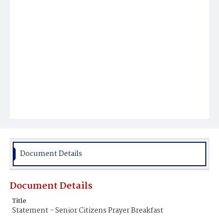
Document Details
Document Details
Title
Statement - Senior Citizens Prayer Breakfast