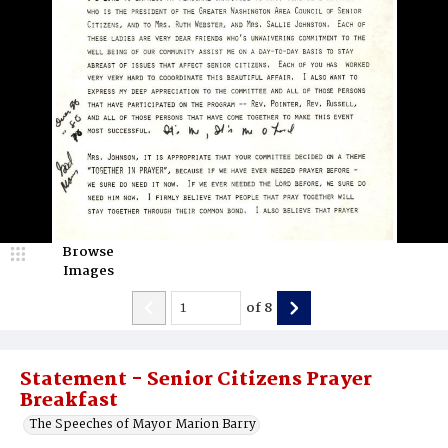
Browse
Images
of
8
Statement - Senior Citizens Prayer
Breakfast
The Speeches of Mayor Marion Barry