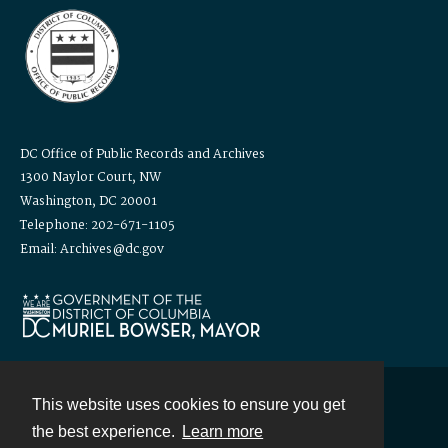
DC Office of Public Records and Archives
1300 Naylor Court, NW
Washington, DC 20001
Telephone: 202-671-1105
Email: Archives@dc.gov
This website uses cookies to ensure you get
Contact
the best experience.
Learn more