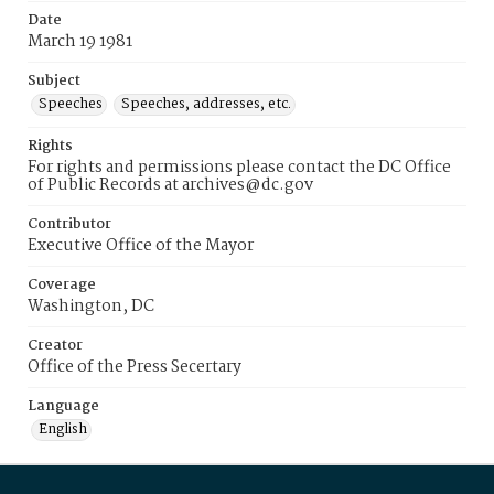
Date
March 19 1981
Subject
Speeches
Speeches, addresses, etc.
Rights
For rights and permissions please contact the DC Office
of Public Records at archives@dc.gov
Contributor
Executive Office of the Mayor
Coverage
Washington, DC
Creator
Office of the Press Secertary
Language
English