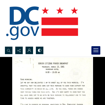
Search...
Advanced search