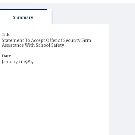
Summary
Title
Statement To Accept Offer of Security Firm
Assistance With School Safety
Date
January 11 1984