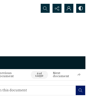
Search...
revious
Next
0 of
ocument
document
122330