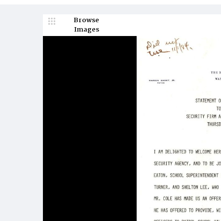
Browse
Images