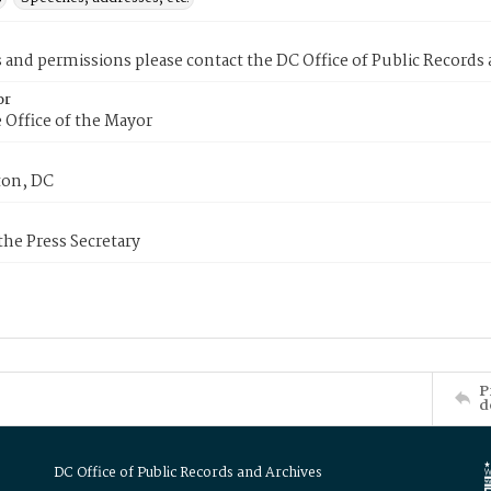
s and permissions please contact the DC Office of Public Records
or
 Office of the Mayor
on, DC
 the Press Secretary
P
d
DC Office of Public Records and Archives