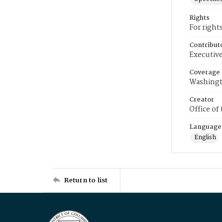
Rights
For right
Contribut
Executive
Coverage
Washingt
Creator
Office of
Language
English
Return to list