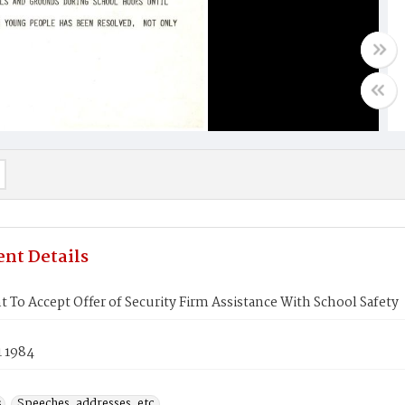
nt Details
 To Accept Offer of Security Firm Assistance With School Safety
1 1984
s
Speeches, addresses, etc.