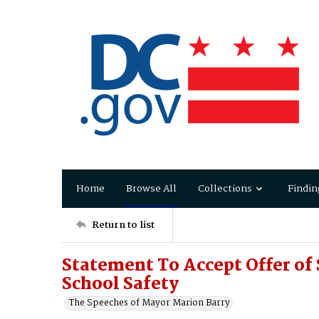
Home
Browse All
Collections
Findin
Return to list
Statement To Accept Offer of
School Safety
The Speeches of Mayor Marion Barry