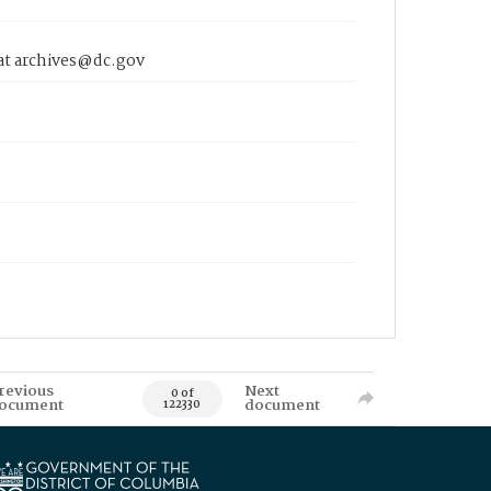
 at archives@dc.gov
revious
Next
0 of
ocument
document
122330