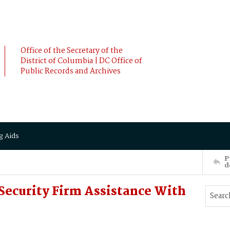
Office of the Secretary of the
District of Columbia | DC Office of
Public Records and Archives
g Aids
P
d
 Security Firm Assistance With