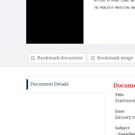
Bookmark document
Bookmark image
Document Details
Docume
Title
Statement
Date
January 1
Subject
Speeche