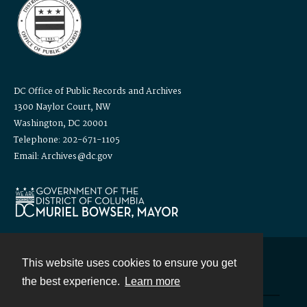
DC Office of Public Records and Archives
1300 Naylor Court, NW
Washington, DC 20001
Telephone: 202-671-1105
Email: Archives@dc.gov
This website uses cookies to ensure you get
Contact
the best experience.
Learn more