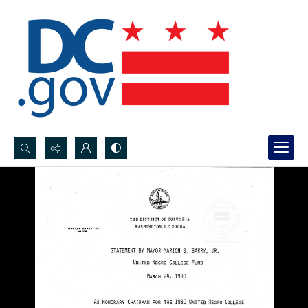
Search...
Advanced search