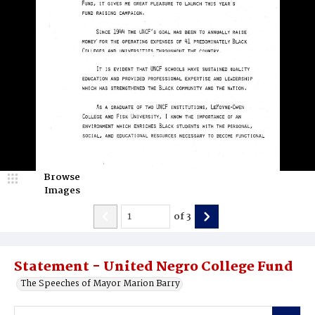
Browse
Images
of
3
Statement - United Negro College Fund
The Speeches of Mayor Marion Barry