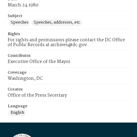
March 24 1980
Subject
Speeches
Speeches, addresses, etc.
Rights
For rights and permissions please contact the DC Office
of Public Records at archives@dc.gov
Contributor
Executive Office of the Mayor
Coverage
Washington, DC
Creator
Office of the Press Secertary
Language
English