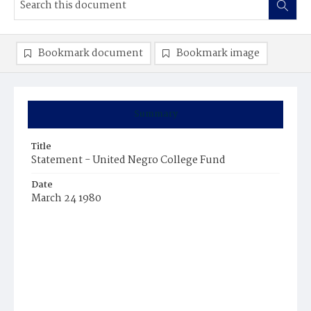
Bookmark document
Bookmark image
Summary
Title
Statement - United Negro College Fund
Date
March 24 1980