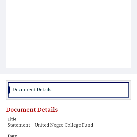
Document Details
Document Details
Title
Statement - United Negro College Fund
Date