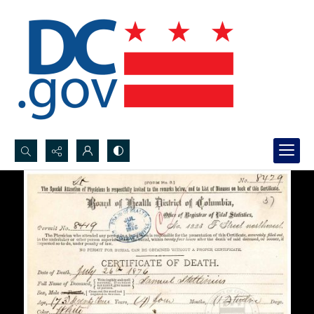
Search...
Advanced search