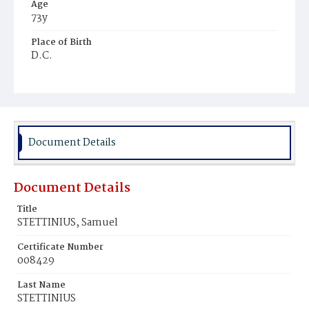
Age
73y
Place of Birth
D.C.
Burial Place
Congressional Cemetery
Document Details
Document Details
Title
STETTINIUS, Samuel
Certificate Number
008429
Last Name
STETTINIUS