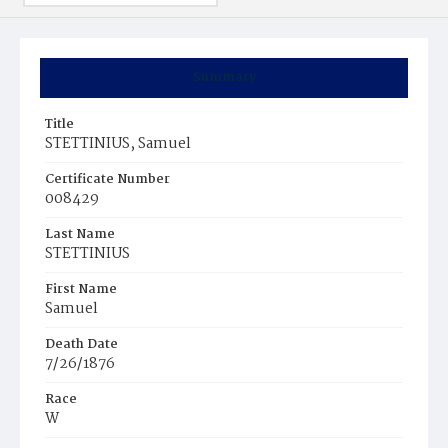
Summary
Title
STETTINIUS, Samuel
Certificate Number
008429
Last Name
STETTINIUS
First Name
Samuel
Death Date
7/26/1876
Race
W