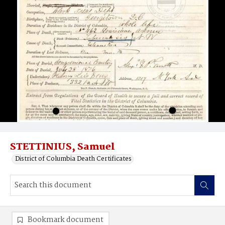
STETTINIUS, Samuel
District of Columbia Death Certificates
Bookmark document