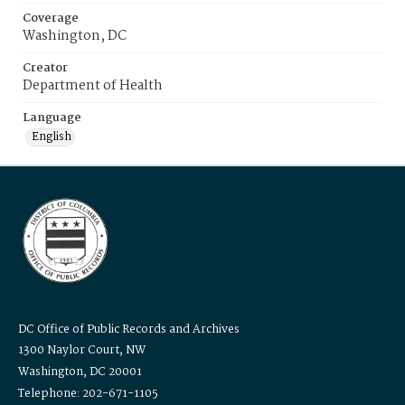
Coverage
Washington, DC
Creator
Department of Health
Language
English
DC Office of Public Records and Archives
1300 Naylor Court, NW
Washington, DC 20001
Telephone: 202-671-1105