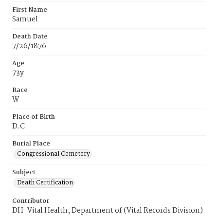
First Name
Samuel
Death Date
7/26/1876
Age
73y
Race
W
Place of Birth
D.C.
Burial Place
Congressional Cemetery
Subject
Death Certification
Contributor
DH-Vital Health, Department of (Vital Records Division)